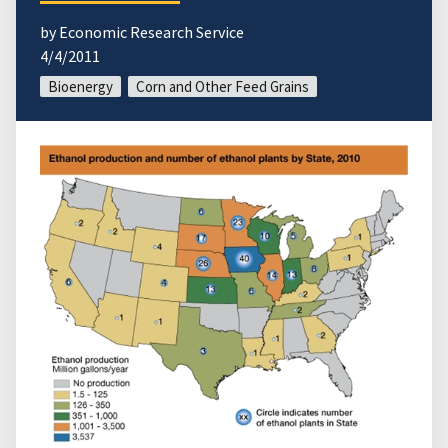
by Economic Research Service
4/4/2011
Bioenergy
Corn and Other Feed Grains