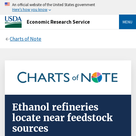
An official website of the United States government
Here’s how you know
Economic Research Service
MENU
Charts of Note
Ethanol refineries
locate near feedstock
sources