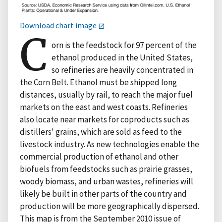
Download chart image
C
orn is the feedstock for 97 percent of the
ethanol produced in the United States,
so refineries are heavily concentrated in
the Corn Belt. Ethanol must be shipped long
distances, usually by rail, to reach the major fuel
markets on the east and west coasts. Refineries
also locate near markets for coproducts such as
distillers' grains, which are sold as feed to the
livestock industry. As new technologies enable the
commercial production of ethanol and other
biofuels from feedstocks such as prairie grasses,
woody biomass, and urban wastes, refineries will
likely be built in other parts of the country and
production will be more geographically dispersed.
This map is from the September 2010 issue of