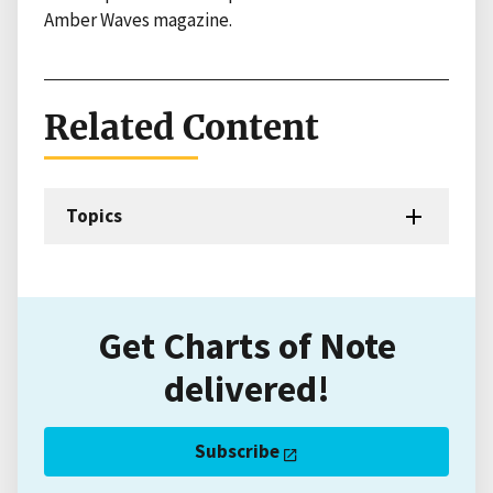
Amber Waves magazine.
Related Content
Topics
Get Charts of Note
delivered!
Subscribe