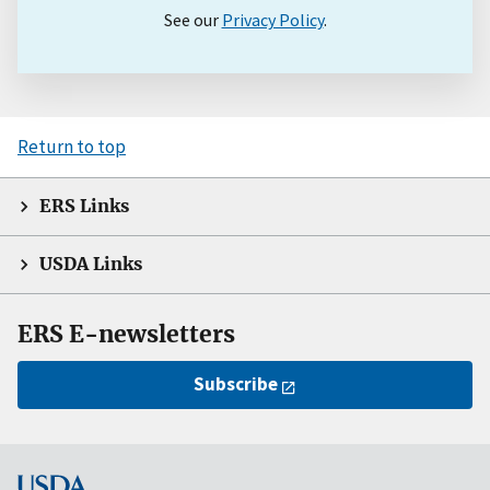
See our
Privacy Policy
.
Return to top
ERS Links
USDA Links
ERS E-newsletters
Subscribe