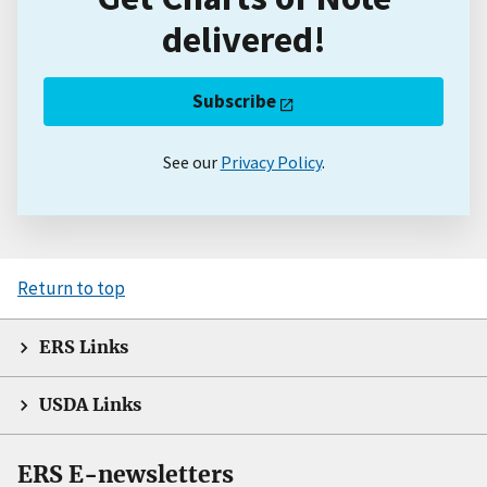
delivered!
Subscribe
See our
Privacy Policy
.
Return to top
ERS Links
USDA Links
ERS E-newsletters