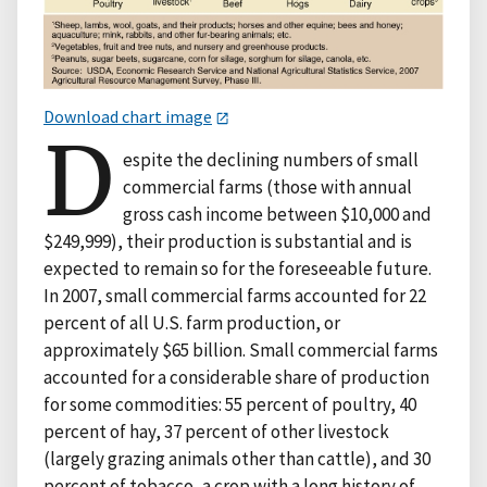
Download chart image
D
espite the declining numbers of small
commercial farms (those with annual
gross cash income between $10,000 and
$249,999), their production is substantial and is
expected to remain so for the foreseeable future.
In 2007, small commercial farms accounted for 22
percent of all U.S. farm production, or
approximately $65 billion. Small commercial farms
accounted for a considerable share of production
for some commodities: 55 percent of poultry, 40
percent of hay, 37 percent of other livestock
(largely grazing animals other than cattle), and 30
percent of tobacco, a crop with a long history of