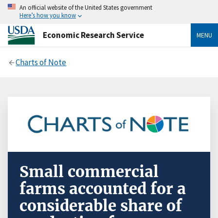
An official website of the United States government
Here’s how you know
Economic Research Service
MENU
Charts of Note
Small commercial
farms accounted for a
considerable share of