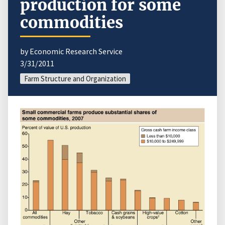
production for some
commodities
by Economic Research Service
3/31/2011
Farm Structure and Organization