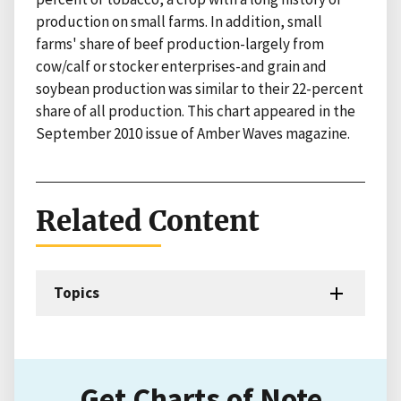
production on small farms. In addition, small
farms' share of beef production-largely from
cow/calf or stocker enterprises-and grain and
soybean production was similar to their 22-percent
share of all production. This chart appeared in the
September 2010 issue of Amber Waves magazine.
Related Content
Topics
Get Charts of Note