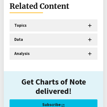
Related Content
Topics
Data
Analysis
Get Charts of Note
delivered!
Subscribe