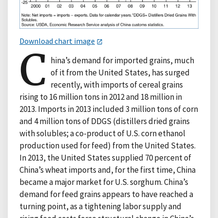
Download chart image
C
hina’s demand for imported grains, much
of it from the United States, has surged
recently, with imports of cereal grains
rising to 16 million tons in 2012 and 18 million in
2013. Imports in 2013 included 3 million tons of corn
and 4 million tons of DDGS (distillers dried grains
with solubles; a co-product of U.S. corn ethanol
production used for feed) from the United States.
In 2013, the United States supplied 70 percent of
China’s wheat imports and, for the first time, China
became a major market for U.S. sorghum. China’s
demand for feed grains appears to have reached a
turning point, as a tightening labor supply and