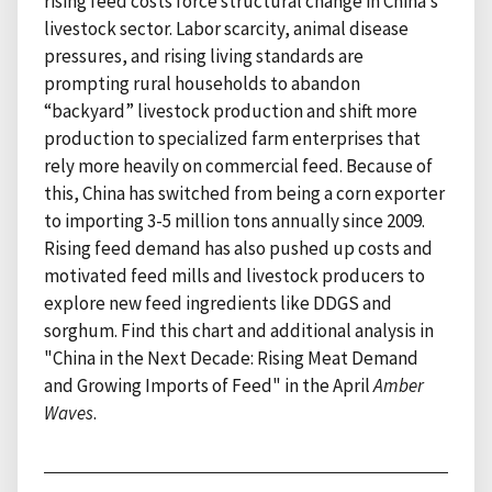
rising feed costs force structural change in China’s
livestock sector. Labor scarcity, animal disease
pressures, and rising living standards are
prompting rural households to abandon
“backyard” livestock production and shift more
production to specialized farm enterprises that
rely more heavily on commercial feed. Because of
this, China has switched from being a corn exporter
to importing 3-5 million tons annually since 2009.
Rising feed demand has also pushed up costs and
motivated feed mills and livestock producers to
explore new feed ingredients like DDGS and
sorghum. Find this chart and additional analysis in
"China in the Next Decade: Rising Meat Demand
and Growing Imports of Feed" in the April
Amber
Waves
.