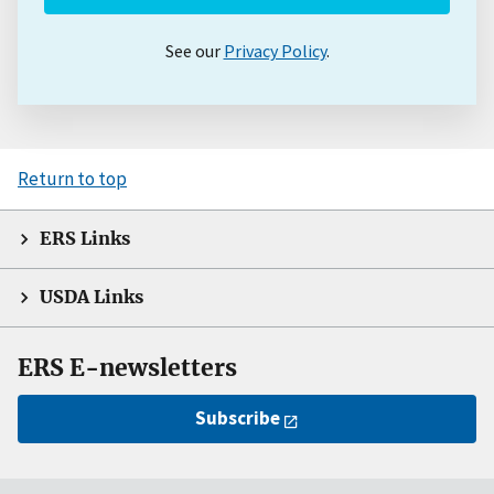
See our
Privacy Policy
.
Return to top
ERS Links
USDA Links
ERS E-newsletters
Subscribe