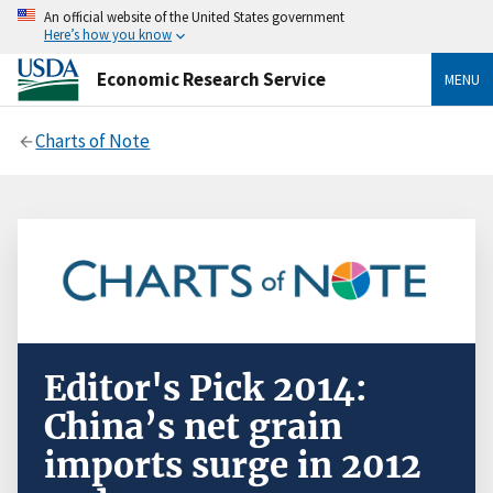
An official website of the United States government
Here’s how you know
Economic Research Service
MENU
Charts of Note
Editor's Pick 2014:
China’s net grain
imports surge in 2012