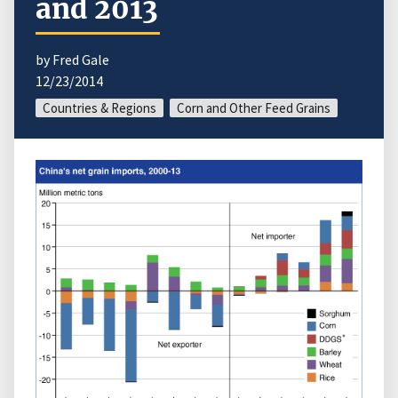
and 2013
by Fred Gale
12/23/2014
Countries & Regions
Corn and Other Feed Grains