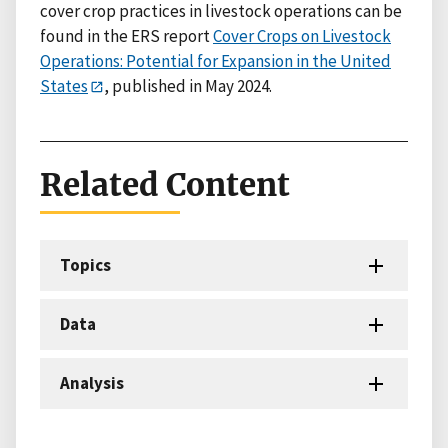
cover crop practices in livestock operations can be
found in the ERS report
Cover Crops on Livestock
Operations: Potential for Expansion in the United
States
, published in May 2024.
Related Content
Topics
Data
Analysis