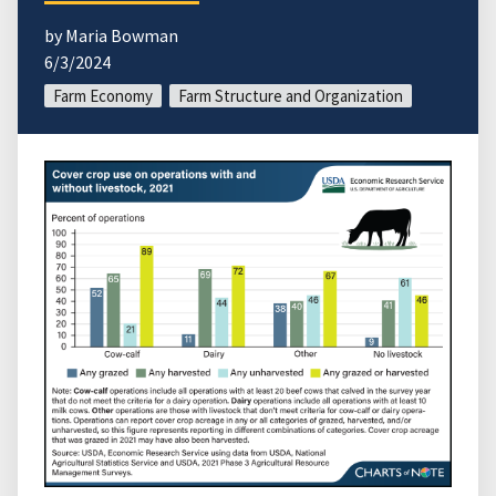
by Maria Bowman
6/3/2024
Farm Economy
Farm Structure and Organization