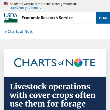
An official website of the United States government
Here’s how you know
Economic Research Service
MENU
Charts of Note
Livestock operations
with cover crops often
use them for forage