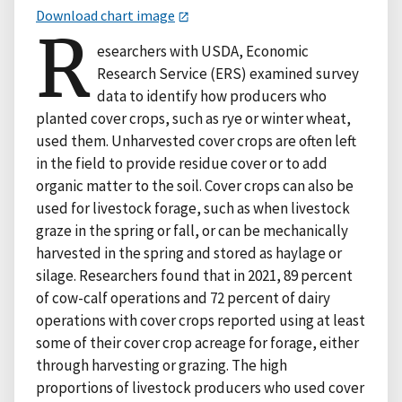
Download chart image
R
esearchers with USDA, Economic
Research Service (ERS) examined survey
data to identify how producers who
planted cover crops, such as rye or winter wheat,
used them. Unharvested cover crops are often left
in the field to provide residue cover or to add
organic matter to the soil. Cover crops can also be
used for livestock forage, such as when livestock
graze in the spring or fall, or can be mechanically
harvested in the spring and stored as haylage or
silage. Researchers found that in 2021, 89 percent
of cow-calf operations and 72 percent of dairy
operations with cover crops reported using at least
some of their cover crop acreage for forage, either
through harvesting or grazing. The high
proportions of livestock producers who used cover