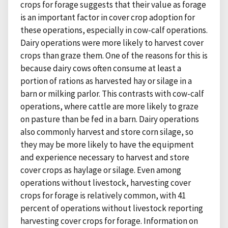
crops for forage suggests that their value as forage
is an important factor in cover crop adoption for
these operations, especially in cow-calf operations.
Dairy operations were more likely to harvest cover
crops than graze them. One of the reasons for this is
because dairy cows often consume at least a
portion of rations as harvested hay or silage in a
barn or milking parlor. This contrasts with cow-calf
operations, where cattle are more likely to graze
on pasture than be fed in a barn. Dairy operations
also commonly harvest and store corn silage, so
they may be more likely to have the equipment
and experience necessary to harvest and store
cover crops as haylage or silage. Even among
operations without livestock, harvesting cover
crops for forage is relatively common, with 41
percent of operations without livestock reporting
harvesting cover crops for forage. Information on