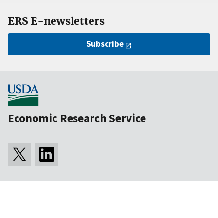
ERS E-newsletters
Subscribe
Economic Research Service