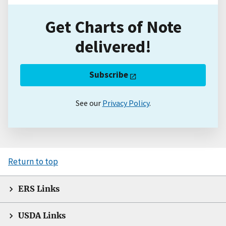
Get Charts of Note
delivered!
Subscribe
See our
Privacy Policy
.
Return to top
ERS Links
USDA Links