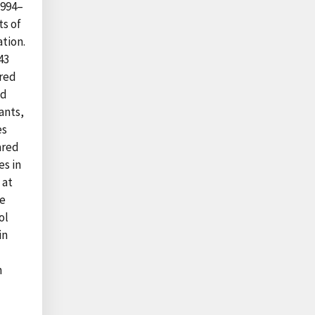
1994–
ts of
tion.
43
ared
ad
ants,
es
ared
es in
 at
de
ol
in
n