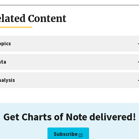
lated Content
opics
ata
alysis
Get Charts of Note delivered!
Subscribe