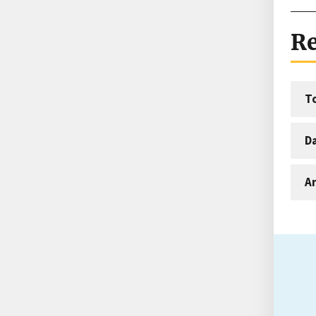
Re
T
D
An