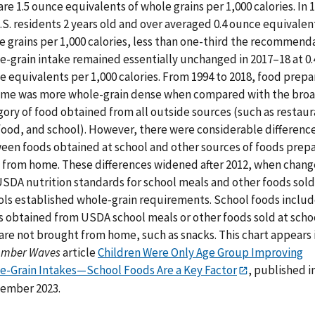
are 1.5 ounce equivalents of whole grains per 1,000 calories. In 
.S. residents 2 years old and over averaged 0.4 ounce equivalen
e grains per 1,000 calories, less than one-third the recommenda
e-grain intake remained essentially unchanged in 2017–18 at 0.
e equivalents per 1,000 calories. From 1994 to 2018, food prep
ome was more whole-grain dense when compared with the bro
ory of food obtained from all outside sources (such as restaur
 food, and school). However, there were considerable differenc
een foods obtained at school and other sources of foods prep
 from home. These differences widened after 2012, when chang
USDA nutrition standards for school meals and other foods sold
ols established whole-grain requirements. School foods inclu
s obtained from USDA school meals or other foods sold at scho
are not brought from home, such as snacks. This chart appears 
Amber Waves
article
Children Were Only Age Group Improving
e-Grain Intakes—School Foods Are a Key Factor
, published i
ember 2023.