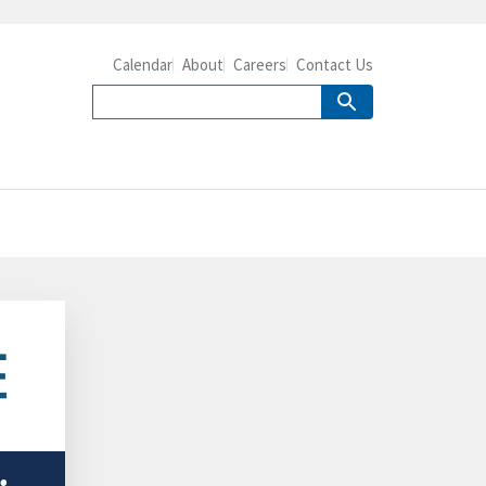
Calendar
About
Careers
Contact Us