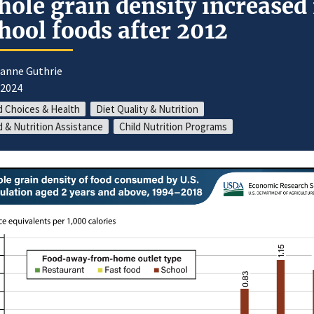
ole grain density increased 
hool foods after 2012
oanne Guthrie
/2024
 Choices & Health
Diet Quality & Nutrition
 & Nutrition Assistance
Child Nutrition Programs