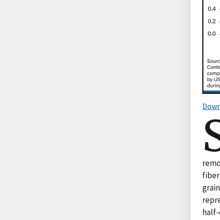
Down
remo
fiber
grai
repre
half