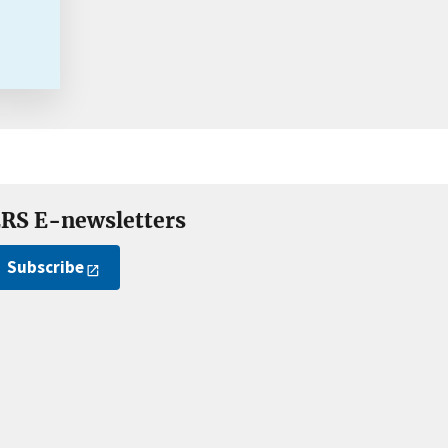
RS E-newsletters
Subscribe