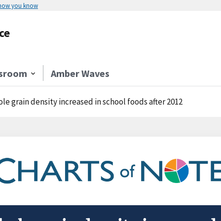
 how you know
ce
sroom
Amber Waves
le grain density increased in school foods after 2012