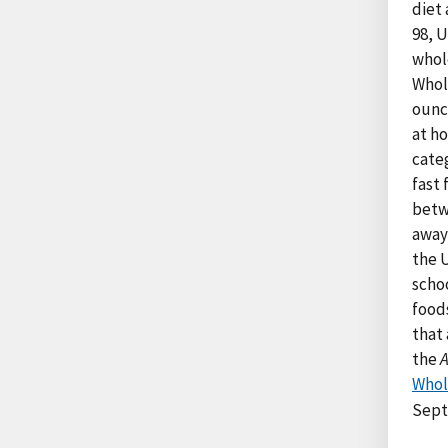
diet 
98, U
whol
Whol
ounc
at h
categ
fast
betw
away
the 
scho
food
that 
the
Whol
Sept