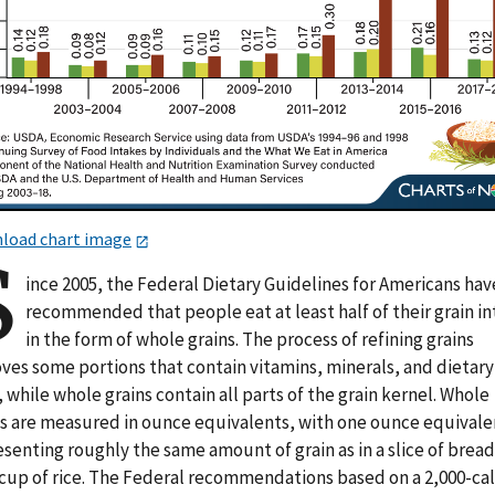
load chart image
S
ince 2005, the Federal Dietary Guidelines for Americans hav
recommended that people eat at least half of their grain i
in the form of whole grains. The process of refining grains
ves some portions that contain vitamins, minerals, and dietary
, while whole grains contain all parts of the grain kernel. Whole
ns are measured in ounce equivalents, with one ounce equivale
senting roughly the same amount of grain as in a slice of bread
-cup of rice. The Federal recommendations based on a 2,000-cal