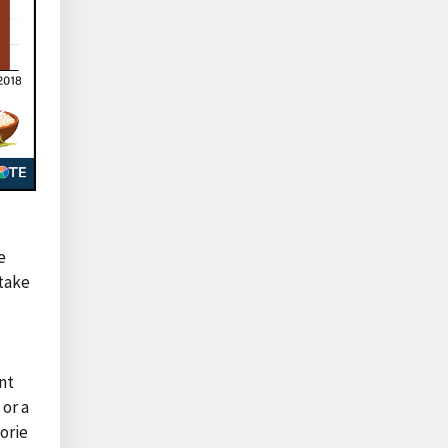
e
ntake
nt
 or a
orie