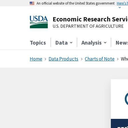
An official website of the United States government
Here’s
Economic Research Servi
U.S. DEPARTMENT OF AGRICULTURE
Topics
Data
Analysis
New
Home
Data Products
Charts of Note
Who