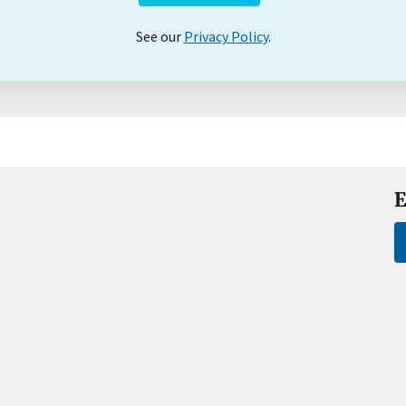
See our
Privacy Policy
.
E