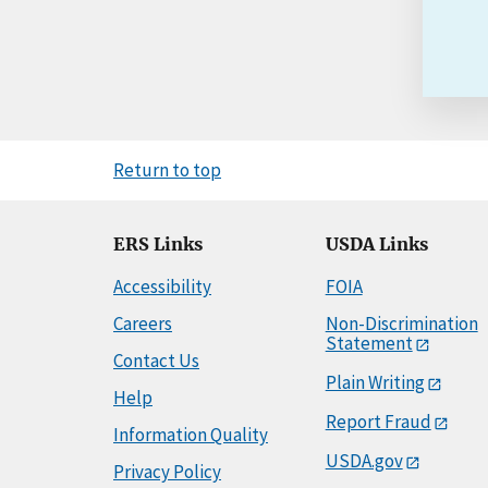
Return to top
ERS Links
USDA Links
Accessibility
FOIA
Careers
Non-Discrimination
Statement
Contact Us
Plain Writing
Help
Report Fraud
Information Quality
USDA.gov
Privacy Policy