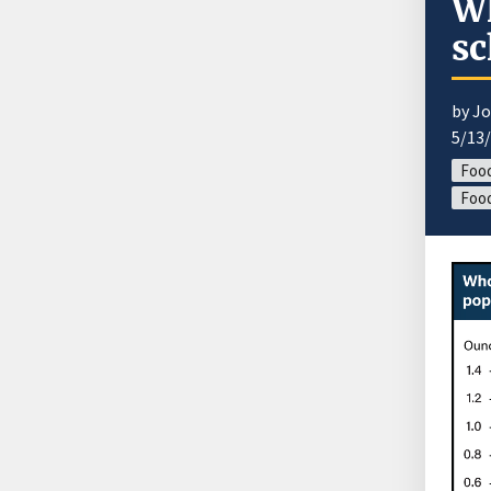
Wh
sc
by J
5/13
Food
Food