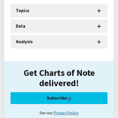
Topics
Data
Analysis
Get Charts of Note
delivered!
Subscribe
See our
Privacy Policy
.