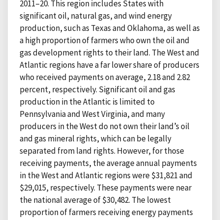
2011–20. This region includes States with
significant oil, natural gas, and wind energy
production, such as Texas and Oklahoma, as well as
a high proportion of farmers who own the oil and
gas development rights to their land. The West and
Atlantic regions have a far lower share of producers
who received payments on average, 2.18 and 2.82
percent, respectively. Significant oil and gas
production in the Atlantic is limited to
Pennsylvania and West Virginia, and many
producers in the West do not own their land’s oil
and gas mineral rights, which can be legally
separated from land rights. However, for those
receiving payments, the average annual payments
in the West and Atlantic regions were $31,821 and
$29,015, respectively. These payments were near
the national average of $30,482. The lowest
proportion of farmers receiving energy payments