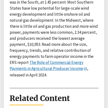
was in the South, at 1.45 percent. Most Southern
States have low potential for large-scale wind
energy development and little onshore oil and
natural gas development. In the Midwest, where
there is little oil and gas production and more wind
power, payments were less common, 2.34 percent,
and producers received the lowest average
payment, $10,953. Read more about the size,
frequency, trends, and relative contribution of
energy payments to farm operator income in the
ERS report
The Role of Commercial Energy
Payments in Agricultural Producer Income
,
released in April 2024.
Related Content