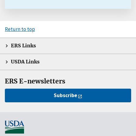
Return to top
ERS Links
USDA Links
ERS E-newsletters
Subscribe