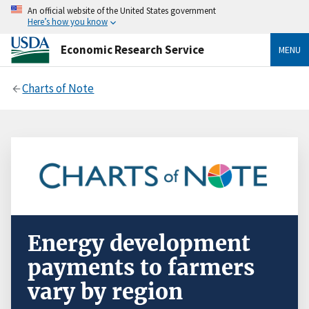
An official website of the United States government
Here’s how you know
Economic Research Service
MENU
Charts of Note
Energy development
payments to farmers
vary by region