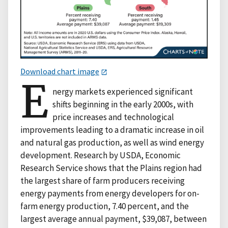
Download chart image
E
nergy markets experienced significant
shifts beginning in the early 2000s, with
price increases and technological
improvements leading to a dramatic increase in oil
and natural gas production, as well as wind energy
development. Research by USDA, Economic
Research Service shows that the Plains region had
the largest share of farm producers receiving
energy payments from energy developers for on-
farm energy production, 7.40 percent, and the
largest average annual payment, $39,087, between