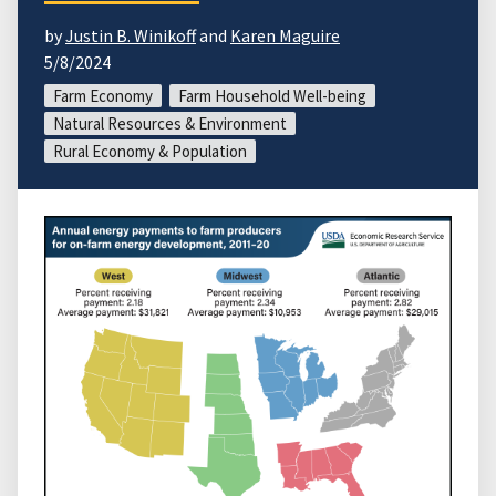
by
Justin B. Winikoff
and
Karen Maguire
5/8/2024
Farm Economy
Farm Household Well-being
Natural Resources & Environment
Rural Economy & Population