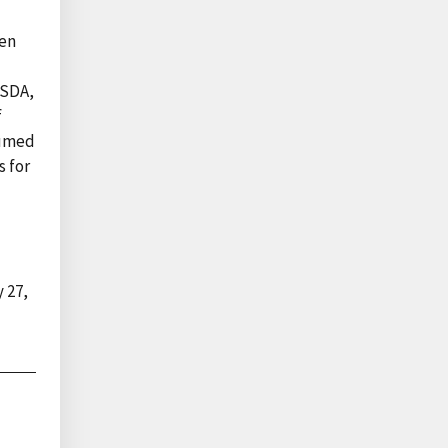
een
USDA,
f
sumed
s for
 27,