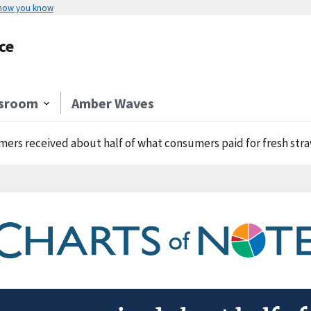
 how you know
ce
sroom
Amber Waves
mers received about half of what consumers paid for fresh str