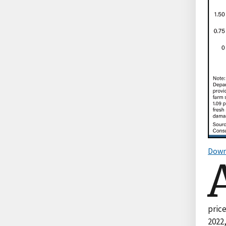
Down
price
2022,