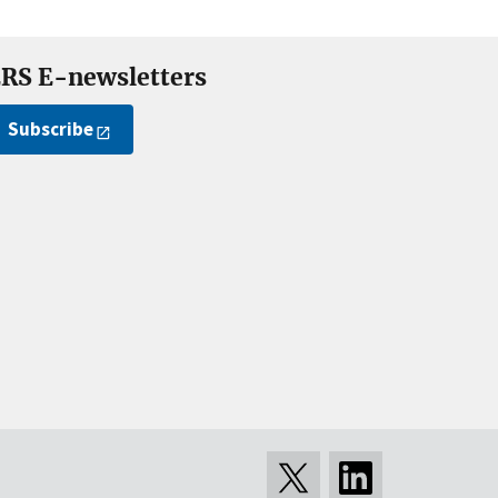
RS E-newsletters
Subscribe