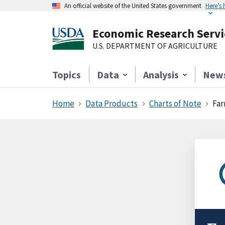
An official website of the United States government
Here’s
Economic Research Servi
U.S. DEPARTMENT OF AGRICULTURE
Topics
Data
Analysis
New
Home
Data Products
Charts of Note
Far