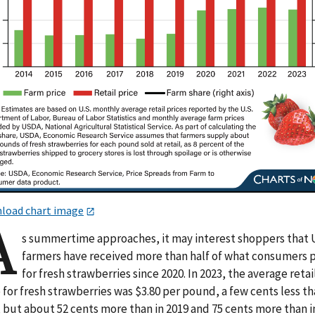
load chart image
A
s summertime approaches, it may interest shoppers that 
farmers have received more than half of what consumers 
for fresh strawberries since 2020. In 2023, the average retai
 for fresh strawberries was $3.80 per pound, a few cents less th
 but about 52 cents more than in 2019 and 75 cents more than i