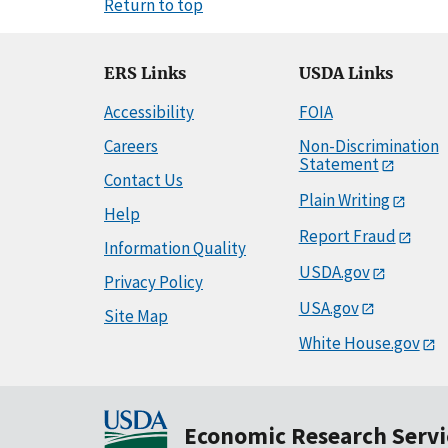
Return to top
ERS Links
USDA Links
Accessibility
FOIA
Careers
Non-Discrimination
Statement
Contact Us
Plain Writing
Help
Report Fraud
Information Quality
USDA.gov
Privacy Policy
USA.gov
Site Map
White House.gov
Economic Research Servi