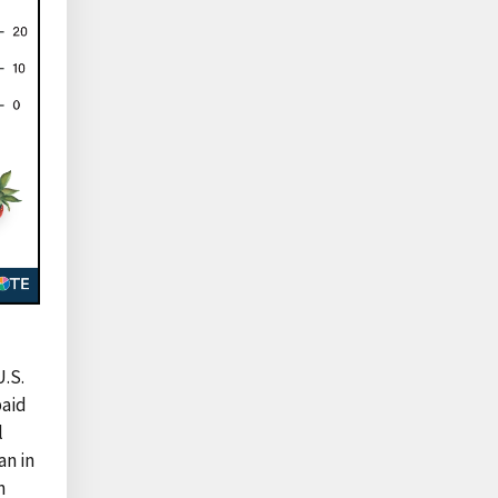
U.S.
paid
l
an in
n