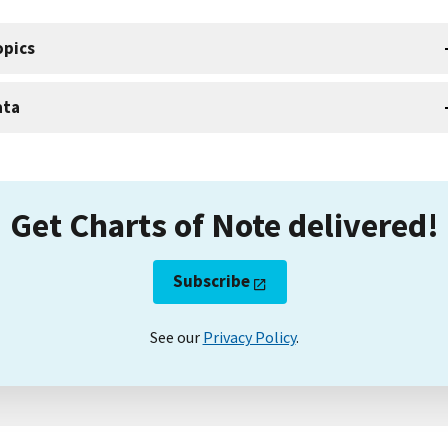
opics
ata
Get Charts of Note delivered!
Subscribe
See our
Privacy Policy
.