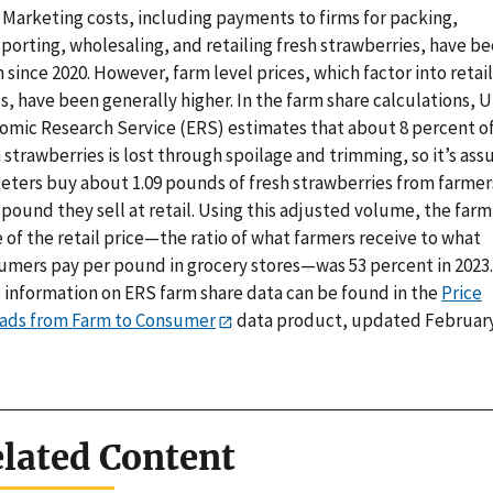
 Marketing costs, including payments to firms for packing,
porting, wholesaling, and retailing fresh strawberries, have b
since 2020. However, farm level prices, which factor into retail
s, have been generally higher. In the farm share calculations, 
omic Research Service (ERS) estimates that about 8 percent o
 strawberries is lost through spoilage and trimming, so it’s as
eters buy about 1.09 pounds of fresh strawberries from farmer
pound they sell at retail. Using this adjusted volume, the farm
 of the retail price—the ratio of what farmers receive to what
umers pay per pound in grocery stores—was 53 percent in 2023.
 information on ERS farm share data can be found in the
Price
ads from Farm to Consumer
data product, updated February
lated Content