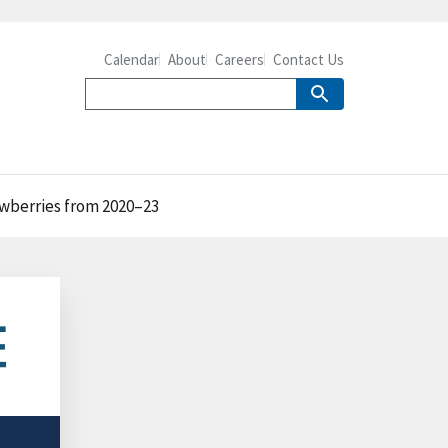
Calendar
About
Careers
Contact Us
awberries from 2020–23