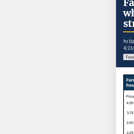
Fa
wh
st
by
Ha
4/23
Food