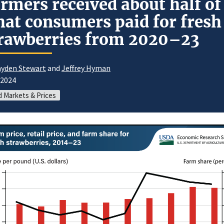
rmers received about half of
at consumers paid for fresh
rawberries from 2020–23
yden Stewart
and
Jeffrey Hyman
/2024
 Markets & Prices