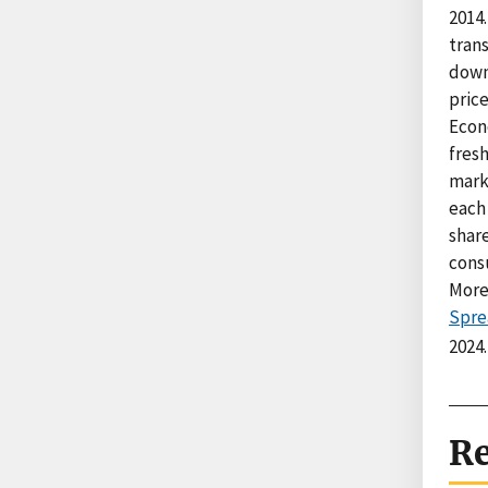
2014.
trans
down 
price
Econ
fresh
mark
each 
share
cons
More
Spre
2024.
Re