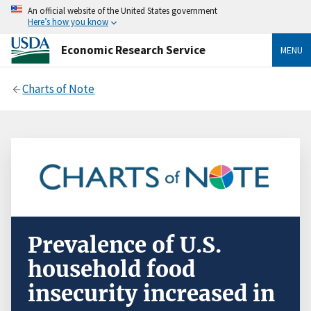
An official website of the United States government
Here’s how you know
Economic Research Service
MENU
Charts of Note
Prevalence of U.S.
household food
insecurity increased in