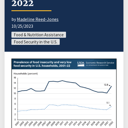
2022
by
Madeline Reed-Jones
10/25/2023
Food & Nutrition Assistance
Food Security in the U.S.