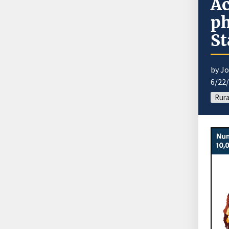
Ac
ph
St
by J
6/22
Rura