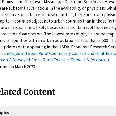
t Plains—and the Lower Mississippi Delta and Southeast. Howe
 are substantial variations in the availability of physicians with
 regions. For instance, in rural counties, there are fewer physi
apita in counties adjacent to urban counties than in those fart
urban areas. This is likely because residents travel from nearb
 areas to urban doctors. The lowest rates of physicians per capi
n rural counties with an urban population of less than 2,500. Thi
t updates data appearing in the USDA, Economic Research Ser
rt
Linkages Between Rural Community Capitals and Healthcar
sion: A Survey of Small Rural Towns in Three U.S. Regions
ished in March 2023.
lated Content
opics