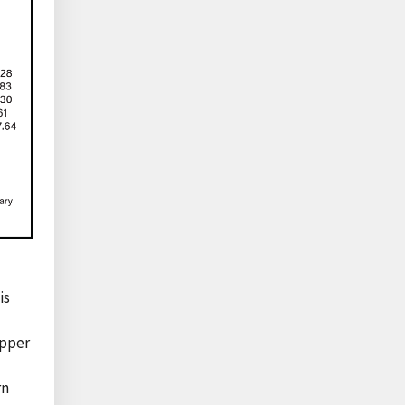
is
upper
rn