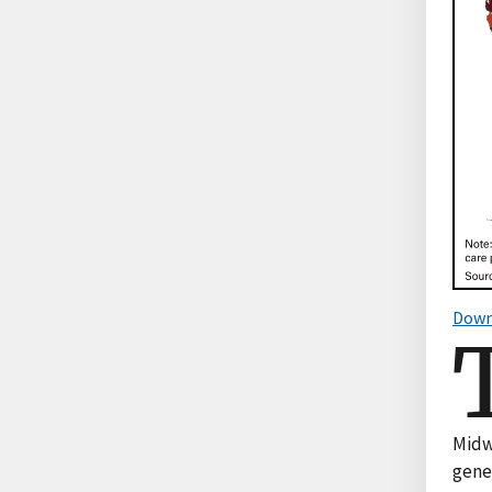
Down
Midwe
gene