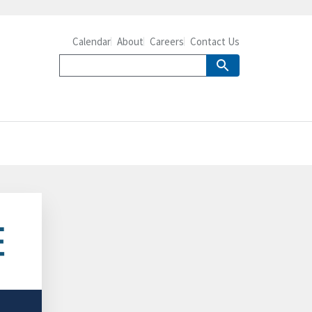
Calendar
About
Careers
Contact Us