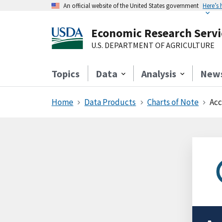
An official website of the United States government
Here’s
Economic Research Servi
U.S. DEPARTMENT OF AGRICULTURE
Topics
Data
Analysis
New
Home
Data Products
Charts of Note
Acc