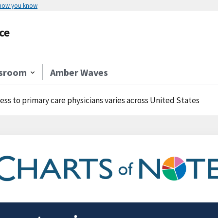
 how you know
ce
sroom
Amber Waves
ess to primary care physicians varies across United States