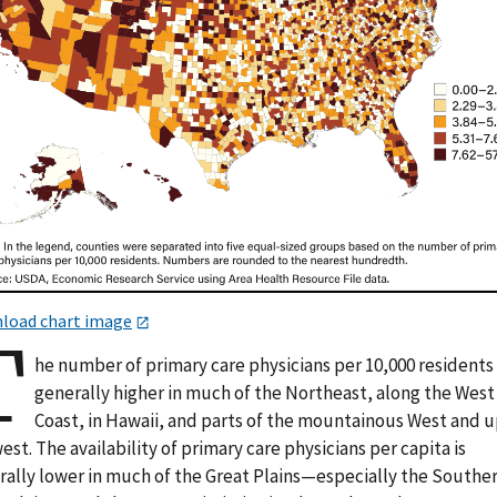
load chart image
T
he number of primary care physicians per 10,000 residents 
generally higher in much of the Northeast, along the West
Coast, in Hawaii, and parts of the mountainous West and 
st. The availability of primary care physicians per capita is
rally lower in much of the Great Plains—especially the Southe