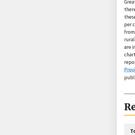
Grea
there
these
per c
from 
rural
are i
char
repo
Provi
publ
Re
T