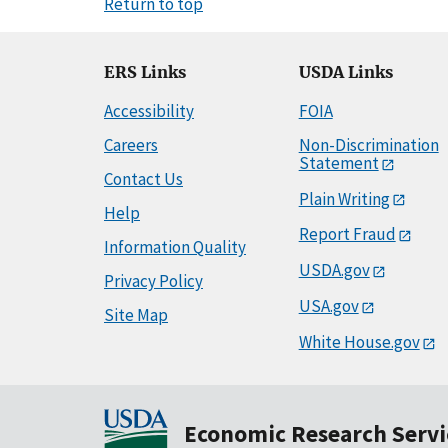
Return to top
ERS Links
USDA Links
Accessibility
FOIA
Careers
Non-Discrimination
Statement
Contact Us
Plain Writing
Help
Report Fraud
Information Quality
USDA.gov
Privacy Policy
USA.gov
Site Map
White House.gov
Economic Research Servi