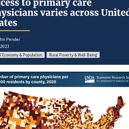
cess to primary care
ysicians varies across Unite
ates
ohn Pender
/2023
l Economy & Population
Rural Poverty & Well-Being