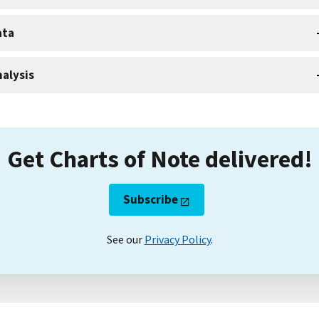
ata
alysis
Get Charts of Note delivered!
Subscribe
See our
Privacy Policy
.