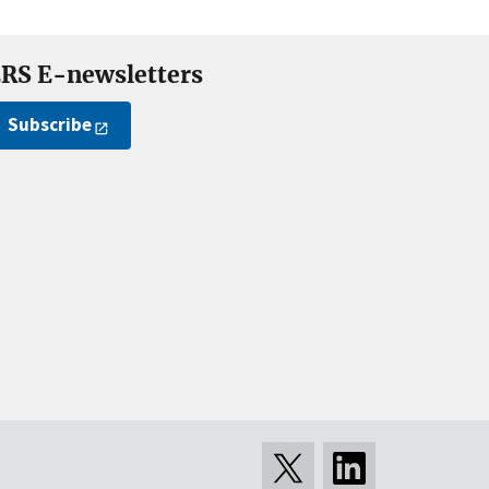
RS E-newsletters
Subscribe