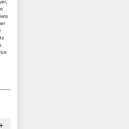
ver,
in
cians
her
y
ta
s
vice
e