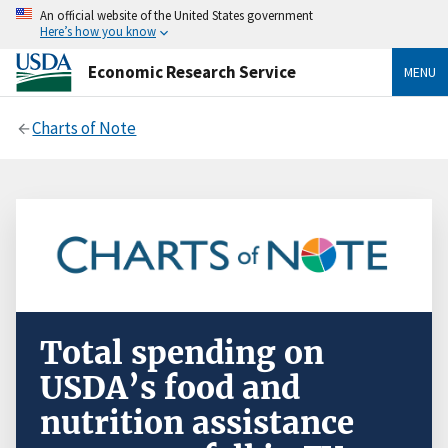
An official website of the United States government
Here’s how you know
Economic Research Service
MENU
Charts of Note
Total spending on
USDA’s food and
nutrition assistance