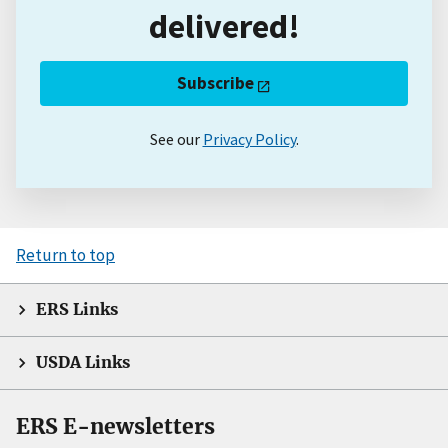
delivered!
Subscribe
See our
Privacy Policy
.
Return to top
ERS Links
USDA Links
ERS E-newsletters