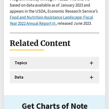
based on data available as of January 2023 and
appears in the USDA, Economic Research Service’s
Food and Nutrition Assistance Landscape: Fiscal
Year 2022 Annual Report
, released June 2023.
Related Content
Topics
Data
Get Charts of Note