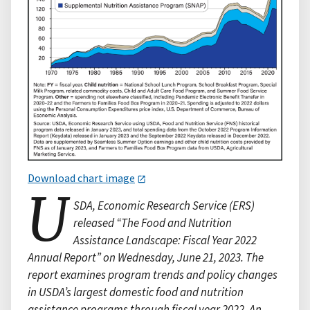
Download chart image
U
SDA, Economic Research Service (ERS)
released “The Food and Nutrition
Assistance Landscape: Fiscal Year 2022
Annual Report” on Wednesday, June 21, 2023. The
report examines program trends and policy changes
in USDA’s largest domestic food and nutrition
assistance programs through fiscal year 2022. An