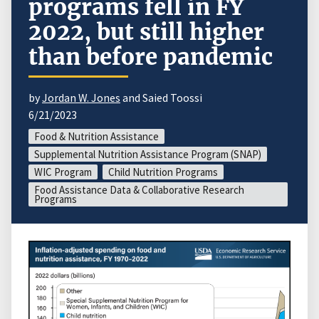
programs fell in FY
2022, but still higher
than before pandemic
by
Jordan W. Jones
and Saied Toossi
6/21/2023
Food & Nutrition Assistance
Supplemental Nutrition Assistance Program (SNAP)
WIC Program
Child Nutrition Programs
Food Assistance Data & Collaborative Research
Programs