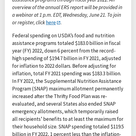
overview of the annual ERS report will be provided in
a webinar at 1 p.m. EDT, Wednesday, June 21. To join
or register, click
here
.
Federal spending on USDA’s food and nutrition
assistance programs totaled $183.0 billion in fiscal
year (FY) 2022, down 6 percent from the record-
high spending of $194.7 billion in FY 2021, adjusted
for inflation to 2022 dollars. Before adjusting for
inflation, total FY 2021 spending was $183.3 billion.
In FY 2022, the Supplemental Nutrition Assistance
Program (SNAP) maximum allotment permanently
increased after the Thrifty Food Plan was re-
evaluated, and several States also ended SNAP
emergency allotments, which temporarily raised
all recipients’ benefits to at least the maximum for
their household size. SNAP spending totaled $119.5
billion in FY 2022, 1 percent less than the inflation-