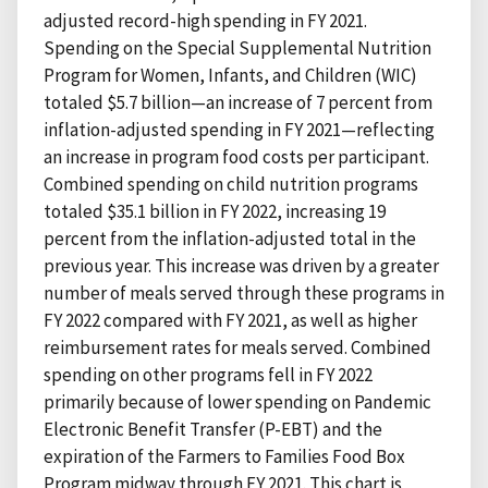
adjusted record-high spending in FY 2021.
Spending on the Special Supplemental Nutrition
Program for Women, Infants, and Children (WIC)
totaled $5.7 billion—an increase of 7 percent from
inflation-adjusted spending in FY 2021—reflecting
an increase in program food costs per participant.
Combined spending on child nutrition programs
totaled $35.1 billion in FY 2022, increasing 19
percent from the inflation-adjusted total in the
previous year. This increase was driven by a greater
number of meals served through these programs in
FY 2022 compared with FY 2021, as well as higher
reimbursement rates for meals served. Combined
spending on other programs fell in FY 2022
primarily because of lower spending on Pandemic
Electronic Benefit Transfer (P-EBT) and the
expiration of the Farmers to Families Food Box
Program midway through FY 2021. This chart is