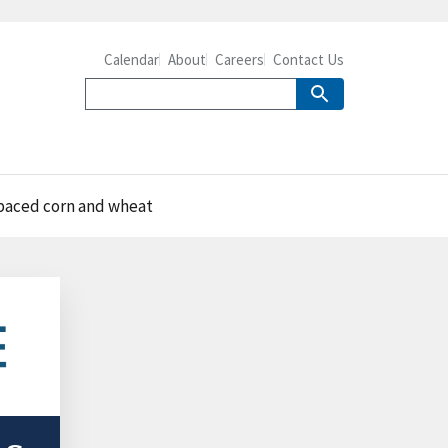
Calendar
About
Careers
Contact Us
tpaced corn and wheat