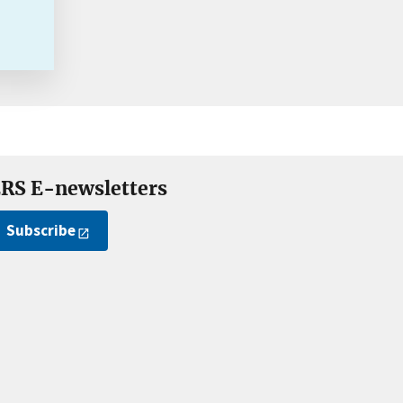
RS E-newsletters
Subscribe