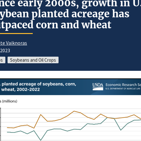
nce early 2000s, growth in U
ybean planted acreage has
tpaced corn and wheat
te Vaiknoras
/2023
ps
Soybeans and Oil Crops