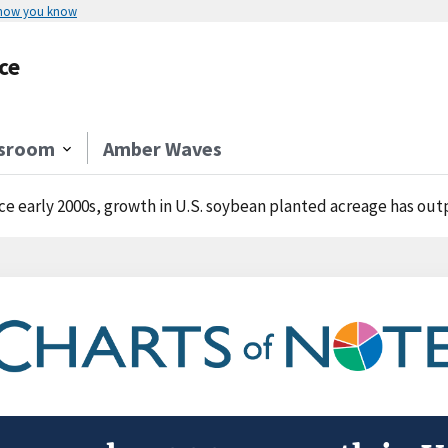
 how you know
ce
sroom
Amber Waves
ce early 2000s, growth in U.S. soybean planted acreage has ou