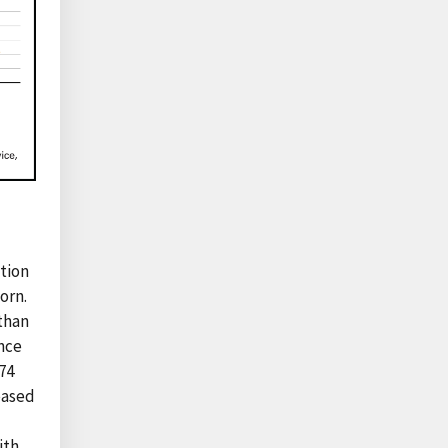
ption
orn.
 than
ince
74
reased
ith