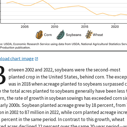
load chart image
B
etween 2002 and 2022, soybeans were the second-most
planted crop in the United States, behind corn. The exce
was in 2018 when acreage planted to soybeans surpassed c
e the total acres planted to soybeans generally have been less
orn, the rate of growth in soybean sowings has exceeded corn s
early 2000s. Soybean planted acreage grew by 18 percent, from 
on in 2002 to 87 million in 2022, while corn planted acreage inc
 percent in the same period. In contrast to this growth, wheat
ted acres declined 22 percent over the same 20-year period—w