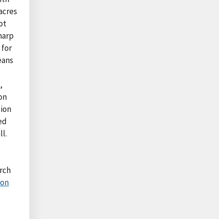
acres
ot
harp
 for
eans
,
on
lion
ed
l.
rch
ion