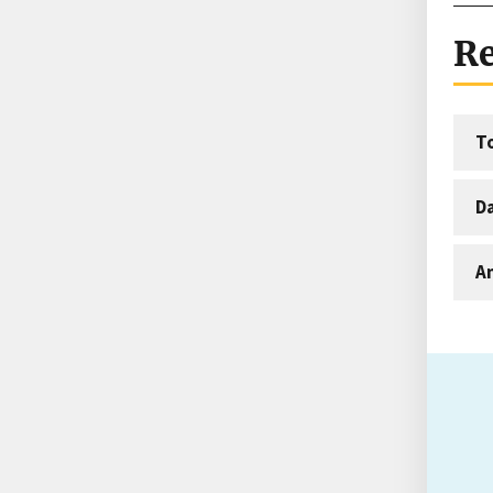
Re
T
D
An