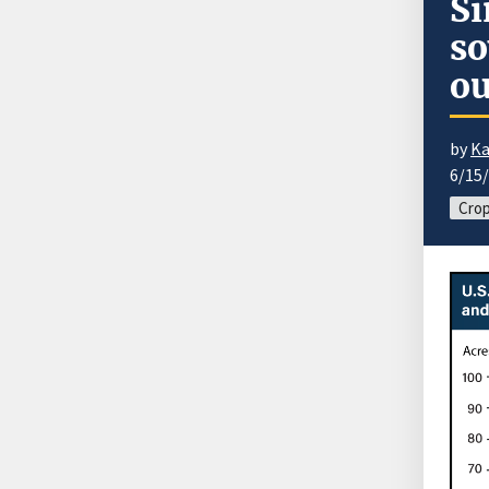
Si
so
ou
by
Ka
6/15
Cro