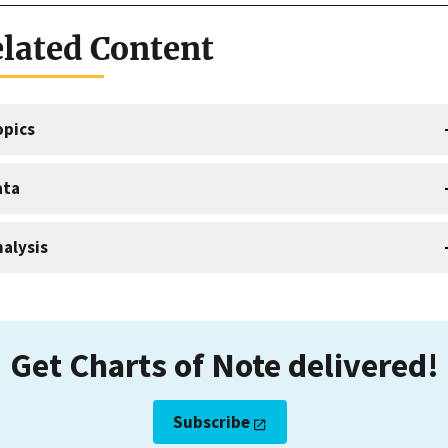
lated Content
opics
ata
alysis
Get Charts of Note delivered!
Subscribe