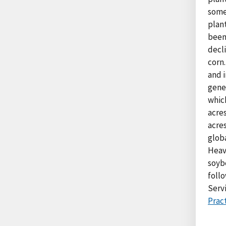
some 
plan
been
decl
corn.
and i
gene
which
acres
acre
glob
Heavy
soyb
foll
Serv
Pract