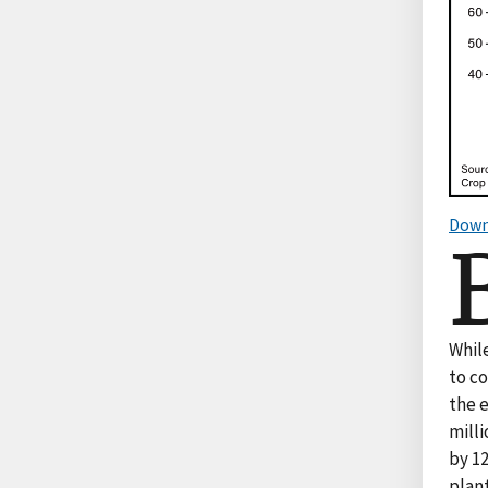
Down
Whil
to c
the 
milli
by 12
plan