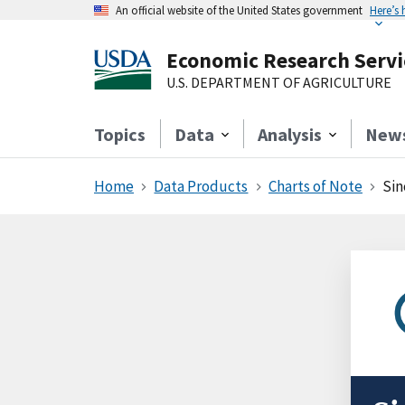
An official website of the United States government
Here’s
Economic Research Servi
U.S. DEPARTMENT OF AGRICULTURE
Topics
Data
Analysis
New
Home
Data Products
Charts of Note
Sin