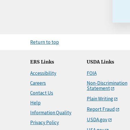
Return to top
ERS Links
USDA Links
Accessibility
FOIA
Careers
Non-Discrimination
Statement
Contact Us
Plain Writing
Help
Report Fraud
Information Quality
USDA.gov
Privacy Policy
USA.gov