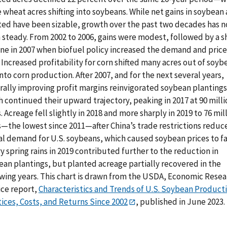
wheat acres shifting into soybeans. While net gains in soybean 
ted have been sizable, growth over the past two decades has n
 steady. From 2002 to 2006, gains were modest, followed by a s
ine in 2007 when biofuel policy increased the demand and price
 Increased profitability for corn shifted many acres out of soyb
nto corn production. After 2007, and for the next several years,
rally improving profit margins reinvigorated soybean plantings
 continued their upward trajectory, peaking in 2017 at 90 milli
. Acreage fell slightly in 2018 and more sharply in 2019 to 76 mil
s—the lowest since 2011—after China’s trade restrictions reduc
al demand for U.S. soybeans, which caused soybean prices to fal
 spring rains in 2019 contributed further to the reduction in
ean plantings, but planted acreage partially recovered in the
owing years. This chart is drawn from the USDA, Economic Resea
ice report,
Characteristics and Trends of U.S. Soybean Product
ices, Costs, and Returns Since 2002
, published in June 2023.