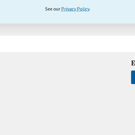
See our
Privacy Policy
.
E