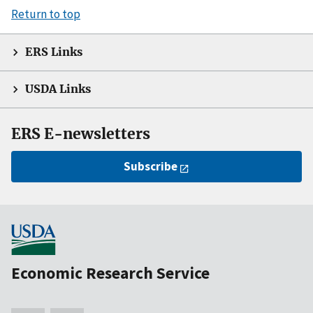
Return to top
ERS Links
USDA Links
ERS E-newsletters
Subscribe
Economic Research Service