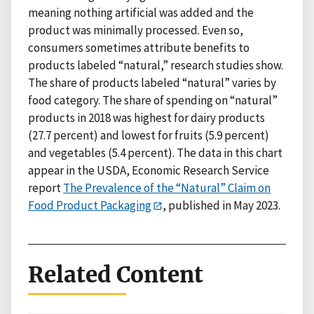
meaning nothing artificial was added and the
product was minimally processed. Even so,
consumers sometimes attribute benefits to
products labeled “natural,” research studies show.
The share of products labeled “natural” varies by
food category. The share of spending on “natural”
products in 2018 was highest for dairy products
(27.7 percent) and lowest for fruits (5.9 percent)
and vegetables (5.4 percent). The data in this chart
appear in the USDA, Economic Research Service
report
The Prevalence of the “Natural” Claim on
Food Product Packaging
, published in May 2023.
Related Content