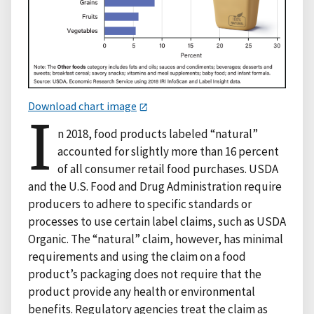
Download chart image
I
n 2018, food products labeled “natural”
accounted for slightly more than 16 percent
of all consumer retail food purchases. USDA
and the U.S. Food and Drug Administration require
producers to adhere to specific standards or
processes to use certain label claims, such as USDA
Organic. The “natural” claim, however, has minimal
requirements and using the claim on a food
product’s packaging does not require that the
product provide any health or environmental
benefits. Regulatory agencies treat the claim as