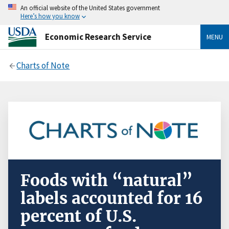
An official website of the United States government
Here’s how you know
Economic Research Service
MENU
Charts of Note
Foods with “natural”
labels accounted for 16
percent of U.S.