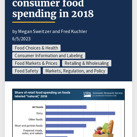
consumer food
spending in 2018
by Megan Sweitzer and Fred Kuchler
6/5/2023
Food Choices & Health
Consumer Information and Labeling
Food Markets & Prices
Retailing & Wholesaling
Food Safety
Markets, Regulation, and Policy