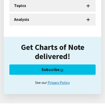
Topics
Analysis
Get Charts of Note
delivered!
Subscribe
See our
Privacy Policy
.