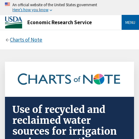
An official website of the United States government
Here’s how you know
Economic Research Service
MENU
Charts of Note
Use of recycled and
reclaimed water
sources for irrigation