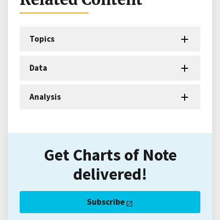
Topics
Data
Analysis
Get Charts of Note
delivered!
Subscribe