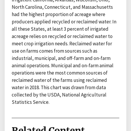
North Carolina, Connecticut, and Massachusetts
had the highest proportion of acreage where
producers applied recycled or reclaimed water. In
all these States, at least 3 percent of irrigated
acreage relies on recycled or reclaimed water to
meet crop irrigation needs. Reclaimed water for
use on farms comes from sources such as
industrial, municipal, and off-farm and on-farm
animal operations. Municipal and on-farm animal
operations were the most common sources of
reclaimed water of the farms using reclaimed
water in 2018. This chart was drawn from data
collected by the USDA, National Agricultural
Statistics Service.
Related Content