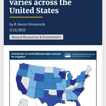
varies across the
United States
by R. Aaron Hrozencik
3/22/2023
Natural Resources & Environment