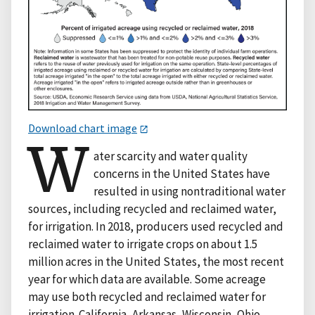
Download chart image
W
ater scarcity and water quality
concerns in the United States have
resulted in using nontraditional water
sources, including recycled and reclaimed water,
for irrigation. In 2018, producers used recycled and
reclaimed water to irrigate crops on about 1.5
million acres in the United States, the most recent
year for which data are available. Some acreage
may use both recycled and reclaimed water for
irrigation. California, Arkansas, Wisconsin, Ohio,