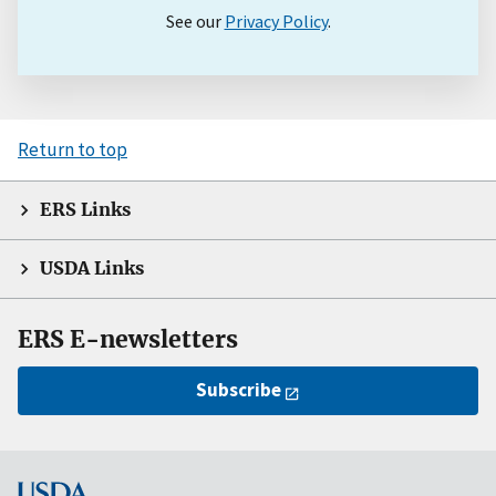
See our
Privacy Policy
.
Return to top
ERS Links
USDA Links
ERS E-newsletters
Subscribe