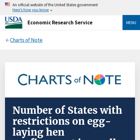
An official website of the United States government
Here’s how you know
Economic Research Service
MENU
Charts of Note
Number of States with
restrictions on egg-
laying hen