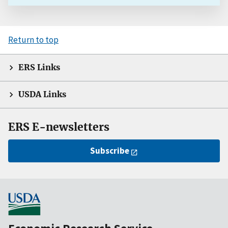
Return to top
ERS Links
USDA Links
ERS E-newsletters
Subscribe