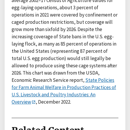
average 2002–17 Census of Agriculture values for
egg-laying operations, about 3 percent of
operations in 2021 were covered by confinement or
caged production restrictions, but coverage will
grow more than sixfold by 2026. Despite the
increasing coverage of State bans in the U.S. egg-
laying flock, as many as 85 percent of operations in
the United States (representing 87 percent of
total U.S. egg production) would still legally be
allowed to produce using these cage systems after
2026. This chart was drawn from the USDA,
Economic Research Service report,
State Policies
for Farm Animal Welfare in Production Practices of
U.S. Livestock and Poultry Industries: An
Overview
, December 2022.