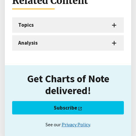
Related Content
Topics
Analysis
Get Charts of Note
delivered!
Subscribe
See our
Privacy Policy
.