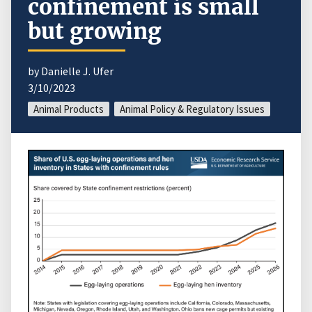
confinement is small
but growing
by Danielle J. Ufer
3/10/2023
Animal Products
Animal Policy & Regulatory Issues