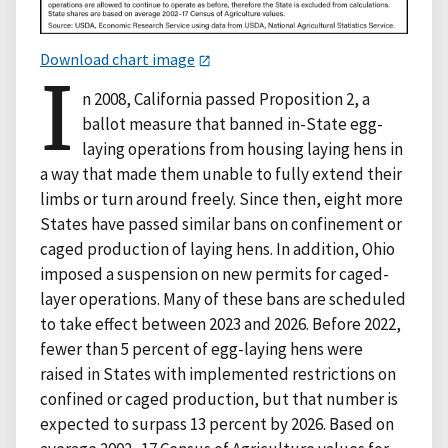
Download chart image
I
n 2008, California passed Proposition 2, a
ballot measure that banned in-State egg-
laying operations from housing laying hens in
a way that made them unable to fully extend their
limbs or turn around freely. Since then, eight more
States have passed similar bans on confinement or
caged production of laying hens. In addition, Ohio
imposed a suspension on new permits for caged-
layer operations. Many of these bans are scheduled
to take effect between 2023 and 2026. Before 2022,
fewer than 5 percent of egg-laying hens were
raised in States with implemented restrictions on
confined or caged production, but that number is
expected to surpass 13 percent by 2026. Based on