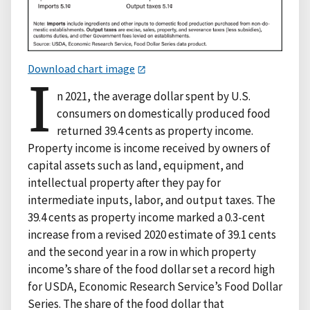
Download chart image
I
n 2021, the average dollar spent by U.S.
consumers on domestically produced food
returned 39.4 cents as property income.
Property income is income received by owners of
capital assets such as land, equipment, and
intellectual property after they pay for
intermediate inputs, labor, and output taxes. The
39.4 cents as property income marked a 0.3-cent
increase from a revised 2020 estimate of 39.1 cents
and the second year in a row in which property
income’s share of the food dollar set a record high
for USDA, Economic Research Service’s Food Dollar
Series. The share of the food dollar that