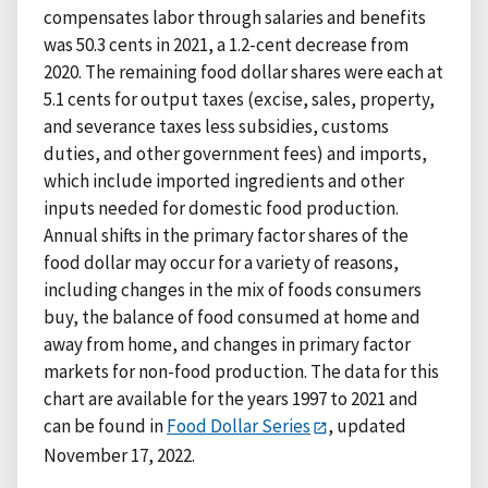
compensates labor through salaries and benefits
was 50.3 cents in 2021, a 1.2-cent decrease from
2020. The remaining food dollar shares were each at
5.1 cents for output taxes (excise, sales, property,
and severance taxes less subsidies, customs
duties, and other government fees) and imports,
which include imported ingredients and other
inputs needed for domestic food production.
Annual shifts in the primary factor shares of the
food dollar may occur for a variety of reasons,
including changes in the mix of foods consumers
buy, the balance of food consumed at home and
away from home, and changes in primary factor
markets for non-food production. The data for this
chart are available for the years 1997 to 2021 and
can be found in
Food Dollar Series
, updated
November 17, 2022.