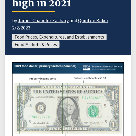
high in 2021
by
James Chandler Zachary
and
Quinton Baker
2/2/2023
Food Prices, Expenditures, and Establishments
Food Markets & Prices