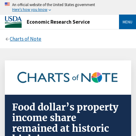
An official website of the United States government
Here’s how you know
Economic Research Service
MENU
Charts of Note
Food dollar’s property
income share
remained at historic