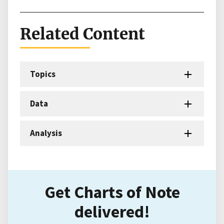
Related Content
Topics
Data
Analysis
Get Charts of Note
delivered!