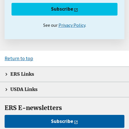
Subscribe
See our
Privacy Policy
.
Return to top
ERS Links
USDA Links
ERS E-newsletters
Subscribe