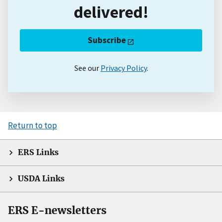
delivered!
Subscribe
See our
Privacy Policy
.
Return to top
ERS Links
USDA Links
ERS E-newsletters