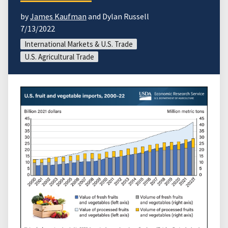
by
James Kaufman
and Dylan Russell
7/13/2022
International Markets & U.S. Trade
U.S. Agricultural Trade