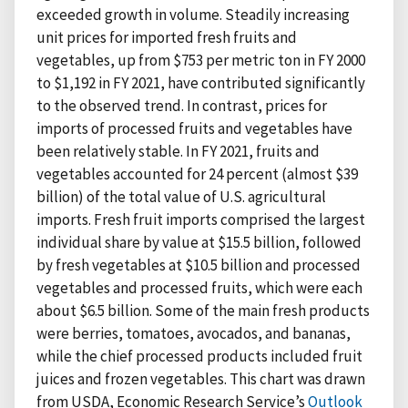
exceeded growth in volume. Steadily increasing
unit prices for imported fresh fruits and
vegetables, up from $753 per metric ton in FY 2000
to $1,192 in FY 2021, have contributed significantly
to the observed trend. In contrast, prices for
imports of processed fruits and vegetables have
been relatively stable. In FY 2021, fruits and
vegetables accounted for 24 percent (almost $39
billion) of the total value of U.S. agricultural
imports. Fresh fruit imports comprised the largest
individual share by value at $15.5 billion, followed
by fresh vegetables at $10.5 billion and processed
vegetables and processed fruits, which were each
about $6.5 billion. Some of the main fresh products
were berries, tomatoes, avocados, and bananas,
while the chief processed products included fruit
juices and frozen vegetables. This chart was drawn
from USDA, Economic Research Service’s
Outlook