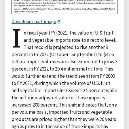
Download chart image
I
n fiscal year (FY) 2021, the value of U.S. fruit
and vegetable imports rose to a record level.
That record is projected to rise another 9
percent in FY 2022 (October–September) to $42.6
billion. Import volumes are also expected to grow 3
percent in FY 2022 to 29.4 million metric tons. This
would further extend the trend seen from FY 2000
to FY 2021, during which the volume of U.S. fruit
and vegetable imports increased 124 percent while
the inflation-adjusted value of those imports
increased 208 percent. This shift indicates that, on a
per volume basis, imported fruits and vegetable
products are priced higher than they were 20 years
ago as growth in the value of these imports has