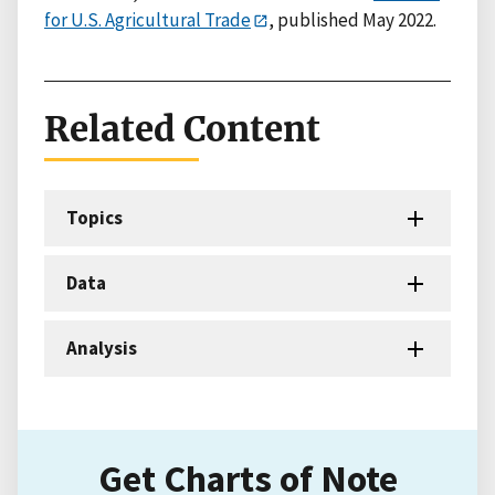
for U.S. Agricultural Trade
, published May 2022.
Related Content
Topics
Data
Analysis
Get Charts of Note