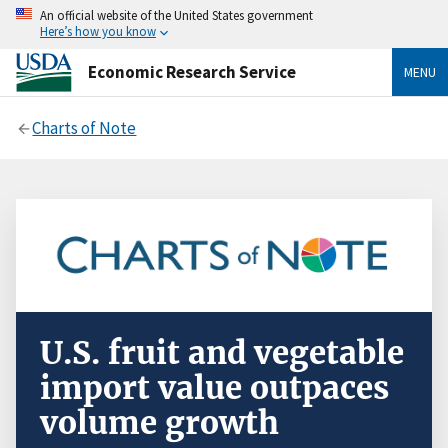
An official website of the United States government
Here’s how you know
Economic Research Service
MENU
Charts of Note
U.S. fruit and vegetable
import value outpaces
volume growth