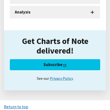
Analysis
Get Charts of Note
delivered!
Subscribe
See our
Privacy Policy
.
Return to top