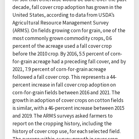
decade, fall cover crop adoption has grown in the
United States, according to data from USDA’s
Agricultural Resource Management Survey
(ARMS). On fields growing corn for grain, one of the
most commonly grown commodity crops, 0.6
percent of the acreage used a fall cover crop
before the 2010 crop. By 2016, 5.5 percent of corn-
for-grain acreage had a preceding fall cover, and by
2021, 7.9 percent of corn-for-grain acreage
followed a fall cover crop. This represents a 44-
percent increase in fall cover crop adoption on
corn-for-grain fields between 2016 and 2021. The
growth in adoption of cover crops on cotton fields
is similar, with a 46-percent increase between 2015
and 2019. The ARMS surveys asked farmers to
report on the cropping history, including the
history of cover crop use, for each selected field.
The average within-survey growth in cover crop