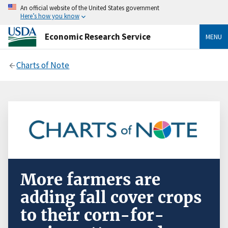
An official website of the United States government
Here’s how you know
Economic Research Service
MENU
Charts of Note
More farmers are
adding fall cover crops
to their corn-for-