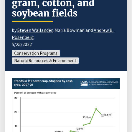
grain, cotton, and
soybean fields
by
Steven Wallander
, Maria Bowman and
Andrew B.
Rosenberg
5/25/2022
Conservation Programs
Natural Resources & Environment