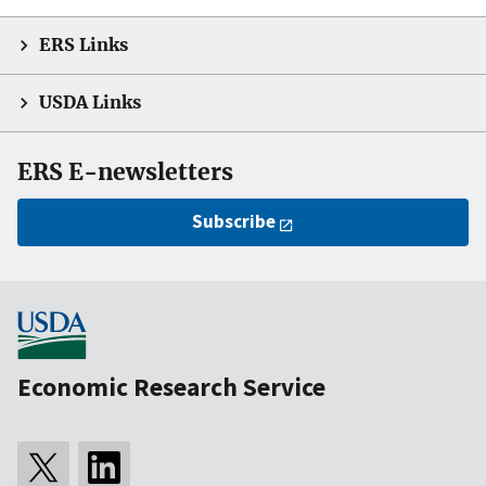
ERS Links
USDA Links
ERS E-newsletters
Subscribe
Economic Research Service