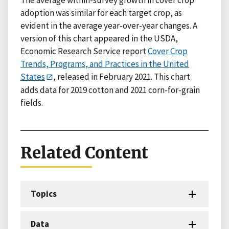
adoption was similar for each target crop, as
evident in the average year-over-year changes. A
version of this chart appeared in the USDA,
Economic Research Service report
Cover Crop
Trends, Programs, and Practices in the United
States
, released in February 2021. This chart
adds data for 2019 cotton and 2021 corn-for-grain
fields.
Related Content
Topics
Data