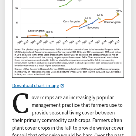
Download chart image
C
over crops are an increasingly popular
management practice that farmers use to
provide seasonal living cover between
their primary commodity cash crops. Farmers often
plant cover crops in the fall to provide winter cover
for soil that otherwise would be bare. Over the past