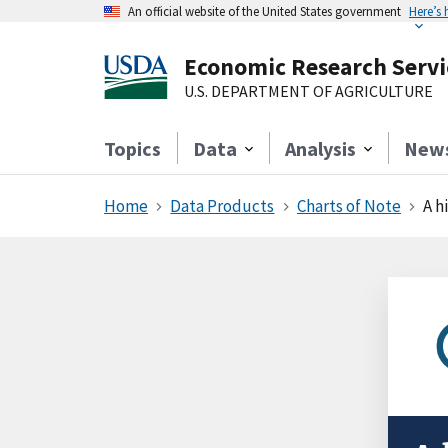
An official website of the United States government
Here’s
Economic Research Servi
U.S. DEPARTMENT OF AGRICULTURE
Topics
Data
Analysis
New
Home
Data Products
Charts of Note
A h