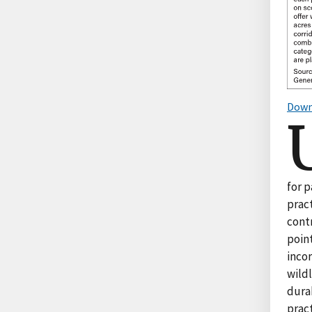
Down
for 
pract
contr
poin
inco
wildl
dura
pract