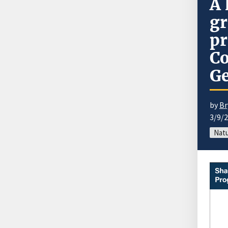
A 
gr
pr
Co
Ge
by
Br
3/9/
Natu