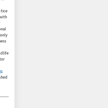
ctice
 with
r
onal
 only
ness
dlife
tor
ns
shed