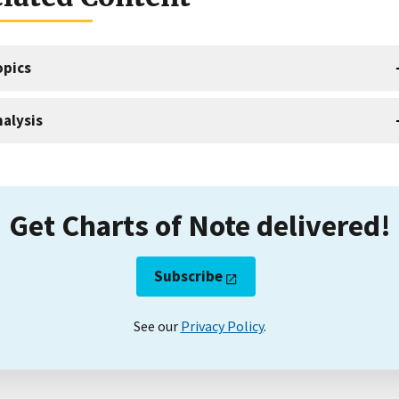
opics
alysis
Get Charts of Note delivered!
Subscribe
See our
Privacy Policy
.