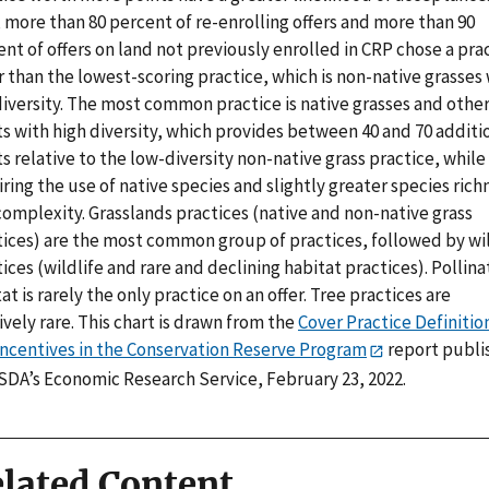
 more than 80 percent of re-enrolling offers and more than 90
nt of offers on land not previously enrolled in CRP chose a pra
 than the lowest-scoring practice, which is non-native grasses
diversity. The most common practice is native grasses and othe
s with high diversity, which provides between 40 and 70 additi
s relative to the low-diversity non-native grass practice, while
ring the use of native species and slightly greater species rich
complexity. Grasslands practices (native and non-native grass
tices) are the most common group of practices, followed by wil
ices (wildlife and rare and declining habitat practices). Pollina
at is rarely the only practice on an offer. Tree practices are
ively rare. This chart is drawn from the
Cover Practice Definitio
Incentives in the Conservation Reserve Program
report publi
SDA’s Economic Research Service, February 23, 2022.
lated Content