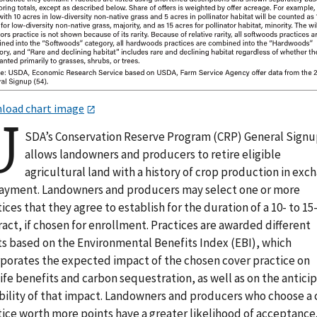
load chart image
U
SDA’s Conservation Reserve Program (CRP) General Sign
allows landowners and producers to retire eligible
agricultural land with a history of crop production in exc
payment. Landowners and producers may select one or more
ices that they agree to establish for the duration of a 10- to 15
act, if chosen for enrollment. Practices are awarded different
ts based on the Environmental Benefits Index (EBI), which
rporates the expected impact of the chosen cover practice on
ife benefits and carbon sequestration, as well as on the antici
bility of that impact. Landowners and producers who choose a 
ice worth more points have a greater likelihood of acceptance.