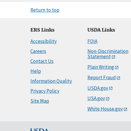
Return to top
ERS Links
USDA Links
Accessibility
FOIA
Careers
Non-Discrimination
Statement
Contact Us
Plain Writing
Help
Report Fraud
Information Quality
USDA.gov
Privacy Policy
USA.gov
Site Map
White House.gov