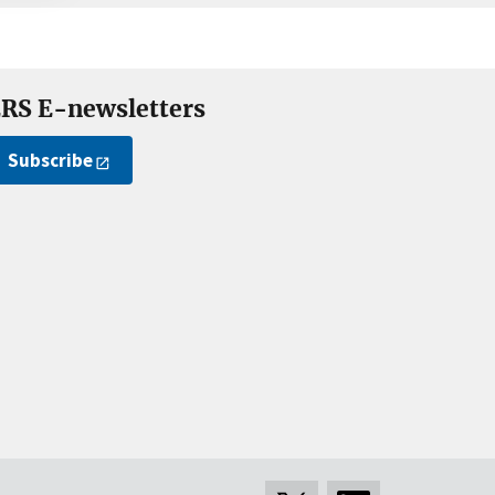
RS E-newsletters
Subscribe