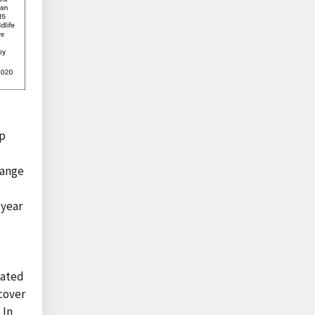
up
hange
-year
pated
cover
 In