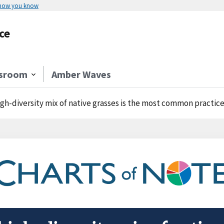
 how you know
ce
sroom
Amber Waves
igh-diversity mix of native grasses is the most common practice selecte