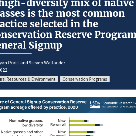
high-diversity mix of native
asses is the most common
actice selected in the
nservation Reserve Progra
neral Signup
yan Pratt
and
Steven Wallander
2022
ral Resources & Environment
Conservation Programs