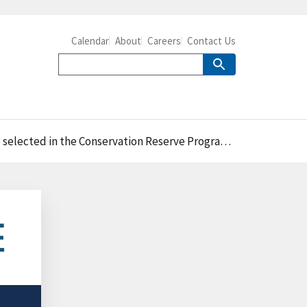
Calendar
About
Careers
Contact Us
d in the Conservation Reserve Program General Signup