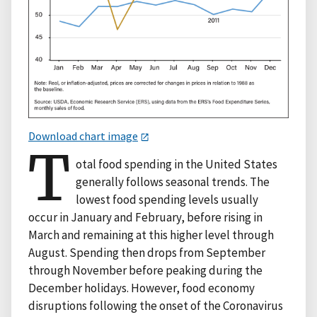
Download chart image
T
otal food spending in the United States
generally follows seasonal trends. The
lowest food spending levels usually
occur in January and February, before rising in
March and remaining at this higher level through
August. Spending then drops from September
through November before peaking during the
December holidays. However, food economy
disruptions following the onset of the Coronavirus