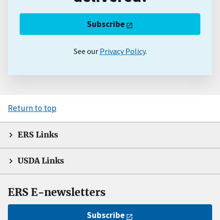
Subscribe
See our
Privacy Policy
.
Return to top
ERS Links
USDA Links
ERS E-newsletters
Subscribe