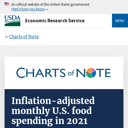
An official website of the United States government
Here’s how you know
Economic Research Service
MENU
Charts of Note
Inflation-adjusted
monthly U.S. food
spending in 2021