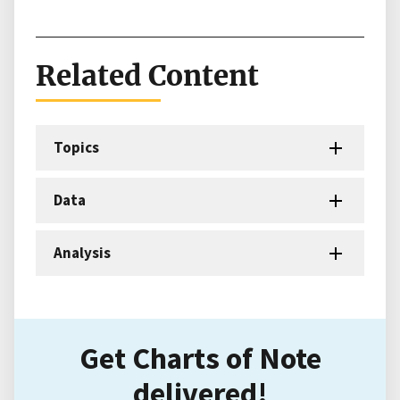
Related Content
Topics
Data
Analysis
Get Charts of Note
delivered!