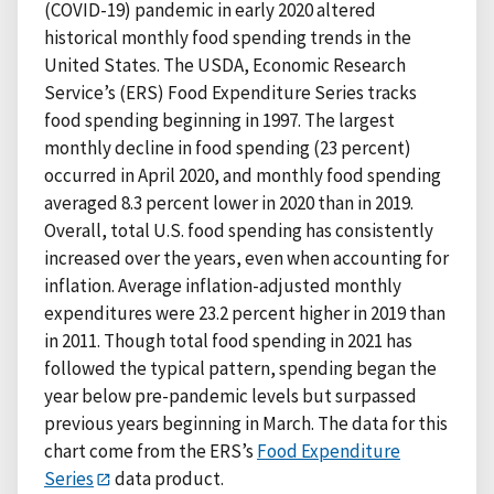
(COVID-19) pandemic in early 2020 altered
historical monthly food spending trends in the
United States. The USDA, Economic Research
Service’s (ERS) Food Expenditure Series tracks
food spending beginning in 1997. The largest
monthly decline in food spending (23 percent)
occurred in April 2020, and monthly food spending
averaged 8.3 percent lower in 2020 than in 2019.
Overall, total U.S. food spending has consistently
increased over the years, even when accounting for
inflation. Average inflation-adjusted monthly
expenditures were 23.2 percent higher in 2019 than
in 2011. Though total food spending in 2021 has
followed the typical pattern, spending began the
year below pre-pandemic levels but surpassed
previous years beginning in March. The data for this
chart come from the ERS’s
Food Expenditure
Series
data product.