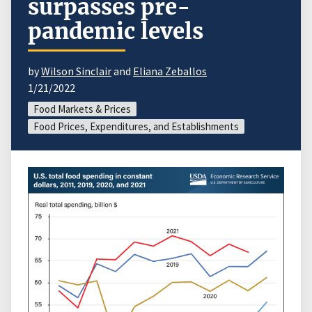
surpasses pre-
pandemic levels
by
Wilson Sinclair
and
Eliana Zeballos
1/21/2022
Food Markets & Prices
Food Prices, Expenditures, and Establishments