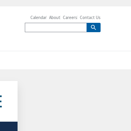
Calendar
About
Careers
Contact Us