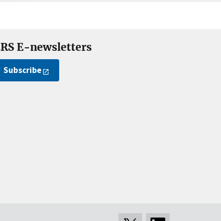
RS E-newsletters
Subscribe