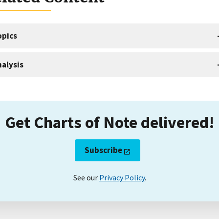
opics
alysis
Get Charts of Note delivered!
Subscribe
See our
Privacy Policy
.