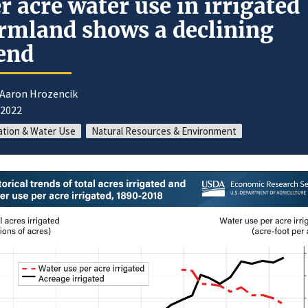
r acre water use in irrigated
rmland shows a declining
end
 Aaron Hrozencik
/2022
gation & Water Use
Natural Resources & Environment