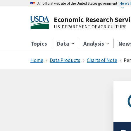
An official website of the United States government
Here’s
Economic Research Servi
U.S. DEPARTMENT OF AGRICULTURE
Topics
Data
Analysis
New
Home
Data Products
Charts of Note
Per