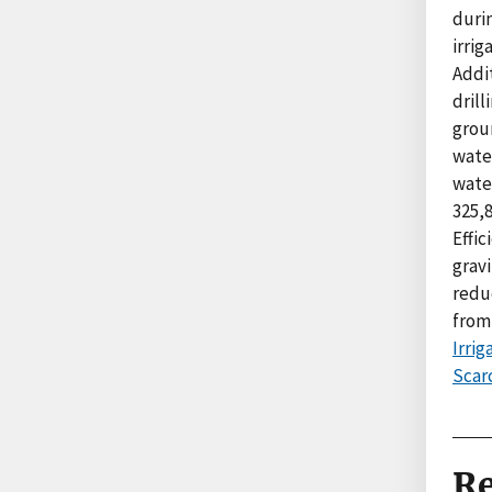
durin
irrig
Addit
dril
grou
wate
water
325,8
Effic
gravi
reduc
from
Irri
Scarc
Re