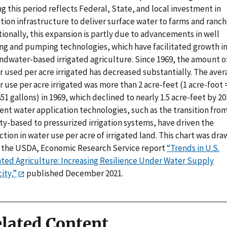
g this period reflects Federal, State, and local investment in
ation infrastructure to deliver surface water to farms and ranch
ionally, this expansion is partly due to advancements in well
ling and pumping technologies, which have facilitated growth i
ndwater-based irrigated agriculture. Since 1969, the amount o
r used per acre irrigated has decreased substantially. The ave
 use per acre irrigated was more than 2 acre-feet (1 acre-foot 
51 gallons) in 1969, which declined to nearly 1.5 acre-feet by 20
ient water application technologies, such as the transition fro
ty-based to pressurized irrigation systems, have driven the
tion in water use per acre of irrigated land. This chart was dra
 the USDA, Economic Research Service report
“Trends in U.S.
gated Agriculture: Increasing Resilience Under Water Supply
ity,”
published December 2021.
lated Content