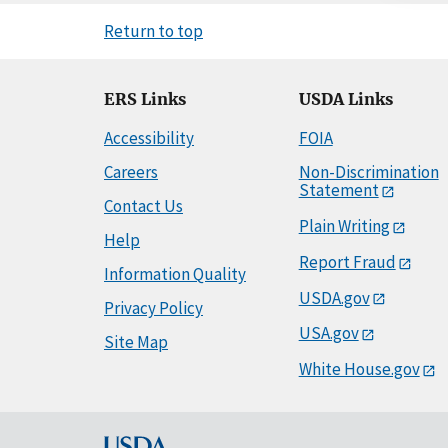
Return to top
ERS Links
USDA Links
Accessibility
FOIA
Careers
Non-Discrimination
Statement
Contact Us
Plain Writing
Help
Report Fraud
Information Quality
USDA.gov
Privacy Policy
USA.gov
Site Map
White House.gov