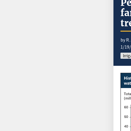
Pe
fa
tr
by R.
1/19
Irri