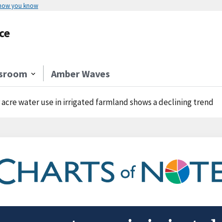
 how you know
ce
sroom
Amber Waves
 acre water use in irrigated farmland shows a declining trend