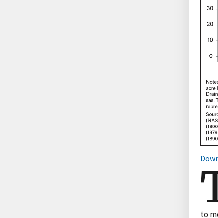
Down
to mo