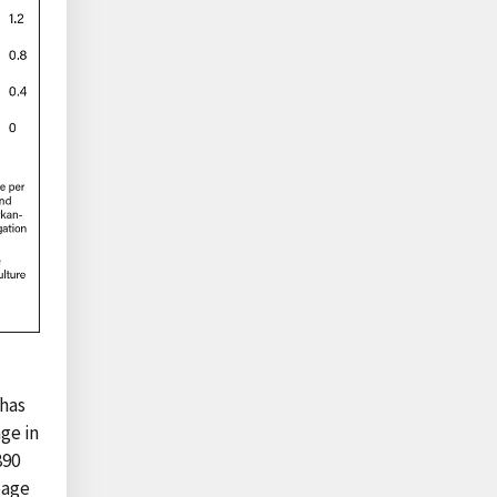
 has
age in
890
eage