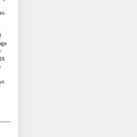
es.
n
f
rage
=
18.
m
wn