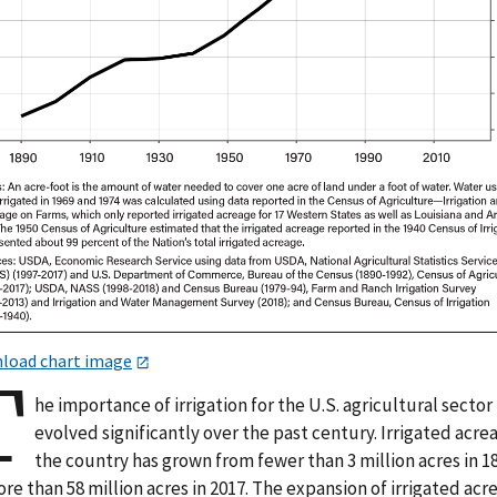
load chart image
T
he importance of irrigation for the U.S. agricultural sector
evolved significantly over the past century. Irrigated acre
the country has grown from fewer than 3 million acres in 1
re than 58 million acres in 2017. The expansion of irrigated acr