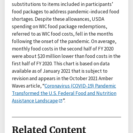
substitutions to items included in participants’
food packages to address pandemic-induced food
shortages. Despite these allowances, USDA
spending on WIC food package redemptions,
referred to as WIC food costs, fell in the months
following the onset of the pandemic. On average,
monthly food costs in the second half of FY 2020
were about $20 million lower than food costs in the
first half of FY 2020. This chart is based on data
available as of January 2021 that is subject to
revision and appears in the October 2021 Amber
Waves article, “
Coronavirus (COVID-19) Pandemic
Transformed the U.S. Federal Food and Nutrition
Assistance Landscape
”.
Related Content