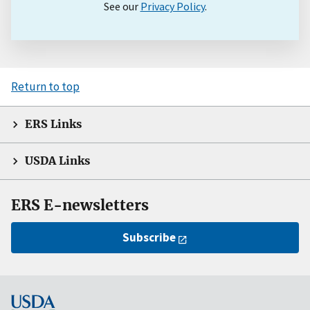
See our
Privacy Policy
.
Return to top
ERS Links
USDA Links
ERS E-newsletters
Subscribe