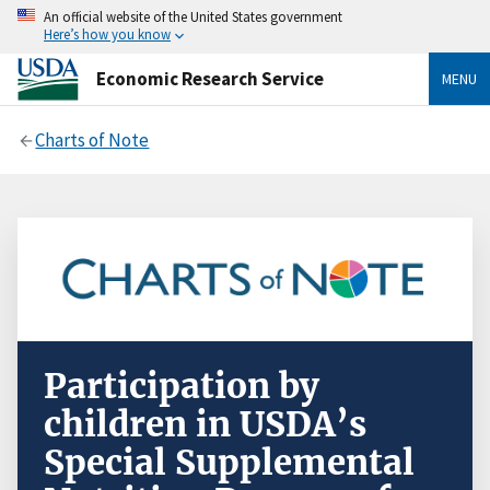
An official website of the United States government
Here’s how you know
Economic Research Service
MENU
Charts of Note
Participation by
children in USDA’s
Special Supplemental