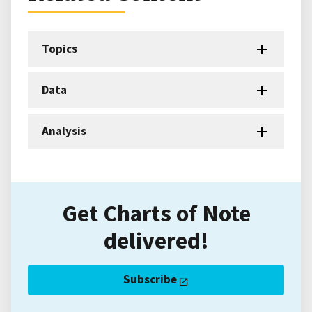
Topics
Data
Analysis
Get Charts of Note
delivered!
Subscribe