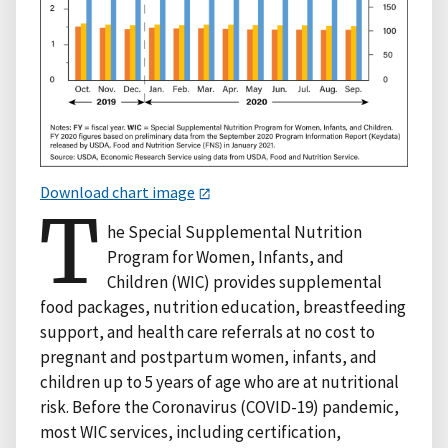
Download chart image
T
he Special Supplemental Nutrition
Program for Women, Infants, and
Children (WIC) provides supplemental
food packages, nutrition education, breastfeeding
support, and health care referrals at no cost to
pregnant and postpartum women, infants, and
children up to 5 years of age who are at nutritional
risk. Before the Coronavirus (COVID-19) pandemic,
most WIC services, including certification,