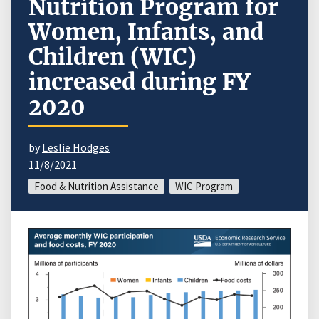
Nutrition Program for
Women, Infants, and
Children (WIC)
increased during FY
2020
by
Leslie Hodges
11/8/2021
Food & Nutrition Assistance
WIC Program