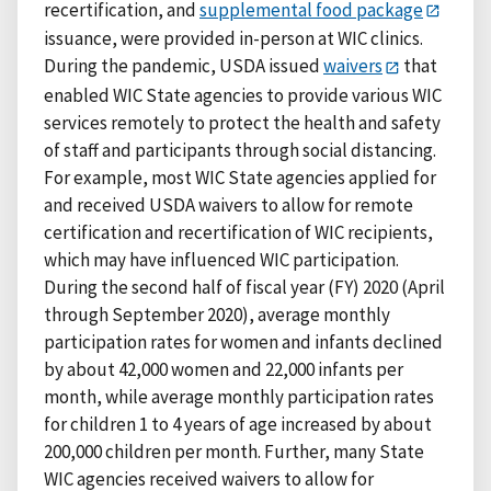
recertification, and
supplemental food package
issuance, were provided in-person at WIC clinics.
During the pandemic, USDA issued
waivers
that
enabled WIC State agencies to provide various WIC
services remotely to protect the health and safety
of staff and participants through social distancing.
For example, most WIC State agencies applied for
and received USDA waivers to allow for remote
certification and recertification of WIC recipients,
which may have influenced WIC participation.
During the second half of fiscal year (FY) 2020 (April
through September 2020), average monthly
participation rates for women and infants declined
by about 42,000 women and 22,000 infants per
month, while average monthly participation rates
for children 1 to 4 years of age increased by about
200,000 children per month. Further, many State
WIC agencies received waivers to allow for