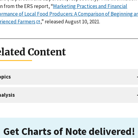
n from the ERS report, “
Marketing Practices and Financial
ormance of Local Food Producers: A Comparison of Beginning a
rienced Farmers
,” released August 10, 2021.
lated Content
opics
alysis
Get Charts of Note delivered!