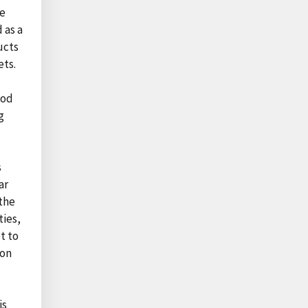
he
 as a
ucts
ets.
ood
g
s
ar
 the
ties,
t to
ion
is