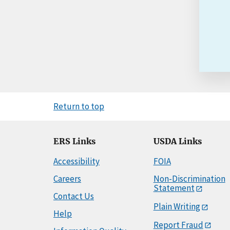
Return to top
ERS Links
USDA Links
Accessibility
FOIA
Careers
Non-Discrimination
Statement
Contact Us
Plain Writing
Help
Report Fraud