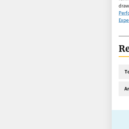
draw
Perf
Expe
Re
T
An