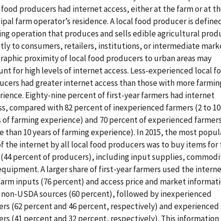
 food producers had internet access, either at the farm or at t
ipal farm operator’s residence. A local food producer is defined
ing operation that produces and sells edible agricultural prod
tly to consumers, retailers, institutions, or intermediate mark
raphic proximity of local food producers to urban areas may
nt for high levels of internet access. Less-experienced local f
ucers had greater internet access than those with more farmin
ience. Eighty-nine percent of first-year farmers had internet
ss, compared with 82 percent of inexperienced farmers (2 to 10
s of farming experience) and 70 percent of experienced farmer
 than 10 years of farming experience). In 2015, the most popul
f the internet by all local food producers was to buy items for
 (44 percent of producers), including input supplies, commodi
quipment. A larger share of first-year farmers used the interne
farm inputs (76 percent) and access price and market informat
 non-USDA sources (60 percent), followed by inexperienced
ers (62 percent and 46 percent, respectively) and experienced
rs (41 percent and 32 percent, respectively). This information 