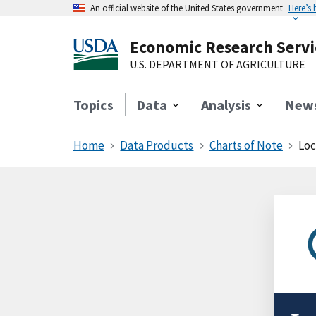
An official website of the United States government
Here’s
Economic Research Servi
U.S. DEPARTMENT OF AGRICULTURE
Topics
Data
Analysis
New
Home
Data Products
Charts of Note
Loca