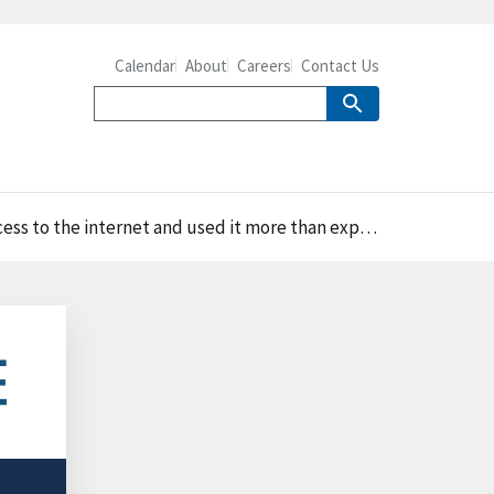
Calendar
About
Careers
Contact Us
ernet and used it more than experienced farmers in 2015