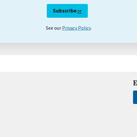
Subscribe
See our
Privacy Policy
.
E