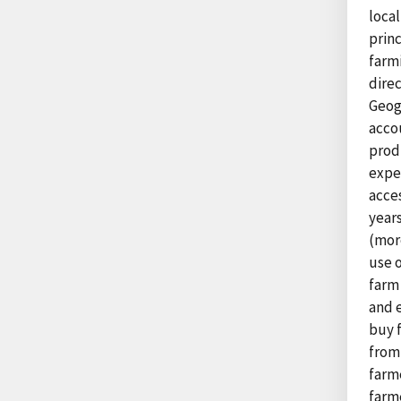
local
princ
farm
direc
Geog
accou
prod
exper
acce
year
(more
use o
farm
and e
buy 
from
farm
farme