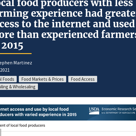
cal food producers with less
rming experience had greate
cess to the internet and used 
re than experienced farmer
 2015
tephen Martinez
/2021
l Foods
Food Markets & Prices
Food Access
iling & Wholesaling