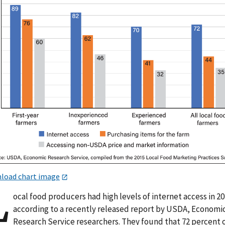
load chart image
L
ocal food producers had high levels of internet access in 2
according to a recently released report by USDA, Economi
Research Service researchers. They found that 72 percent 