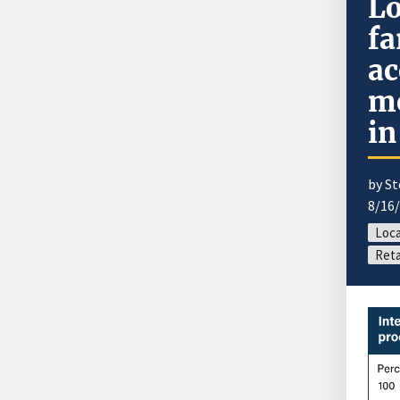
Lo
fa
ac
mo
in
by S
8/16
Loca
Reta