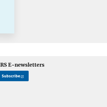
RS E-newsletters
Subscribe