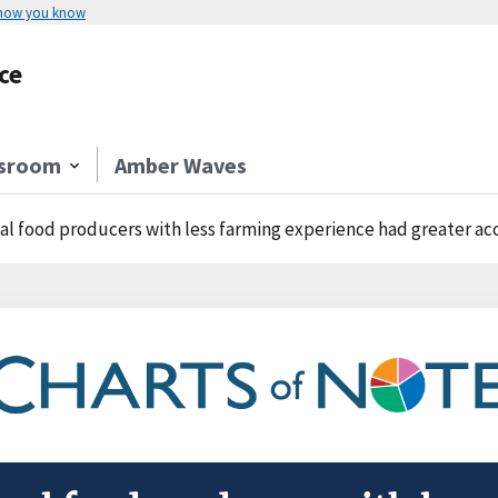
 how you know
ce
sroom
Amber Waves
l food producers with less farming experience had greater access to the int