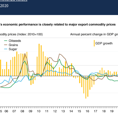
/2020