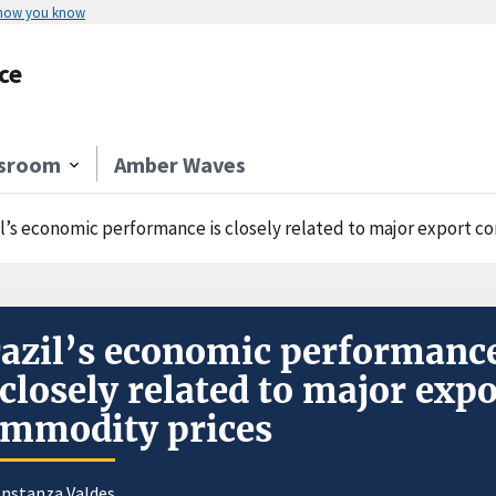
 how you know
ce
sroom
Amber Waves
il’s economic performance is closely related to major export 
azil’s economic performanc
 closely related to major expo
mmodity prices
nstanza Valdes