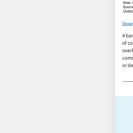
Down
A bar
of co
overl
comm
or d