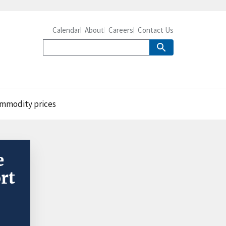
Calendar
About
Careers
Contact Us
commodity prices
e
rt