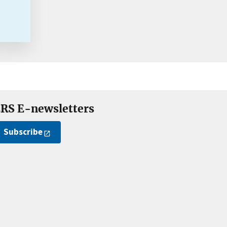
RS E-newsletters
Subscribe