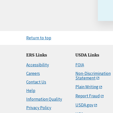
Return to top
ERS Links
USDA Links
Accessibility
FOIA
Careers
Non-Discrimination
Statement
Contact Us
Plain Writing
Help
Report Fraud
Information Quality
USDA.gov
Privacy Policy