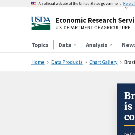
An official website of the United States government
Here’s
Economic Research Servi
U.S. DEPARTMENT OF AGRICULTURE
Topics
Data
Analysis
New
Home
Data Products
Chart Gallery
Braz
Br
is
co
by
Co