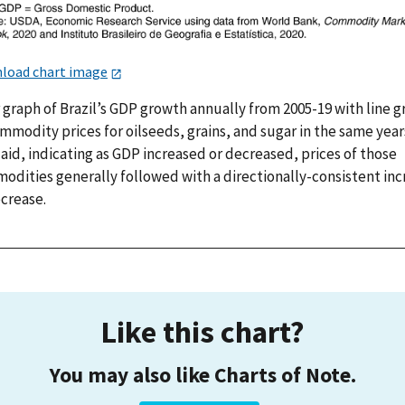
load chart image
 graph of Brazil’s GDP growth annually from 2005-19 with line 
mmodity prices for oilseeds, grains, and sugar in the same year
aid, indicating as GDP increased or decreased, prices of those
odities generally followed with a directionally-consistent inc
ecrease.
Like this chart?
You may also like Charts of Note.