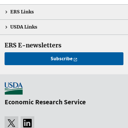
ERS Links
USDA Links
ERS E-newsletters
Subscribe
Economic Research Service