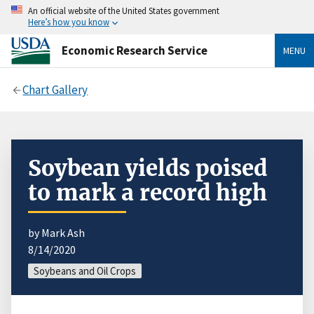
An official website of the United States government
Here’s how you know
Economic Research Service
MENU
Chart Gallery
Soybean yields poised
to mark a record high
by Mark Ash
8/14/2020
Soybeans and Oil Crops