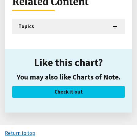
Related Content
Topics
Like this chart?
You may also like Charts of Note.
Check it out
Return to top