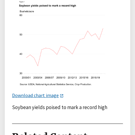
Download chart image
Soybean yields poised to mark a record high