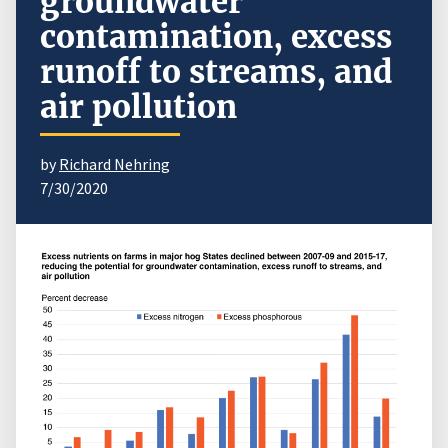
groundwater
contamination, excess
runoff to streams, and
air pollution
by
Richard Nehring
7/30/2020