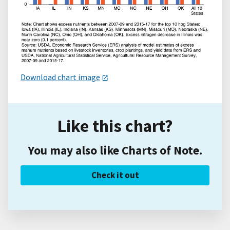
Download chart image
Like this chart?
You may also like Charts of Note.
Check it out