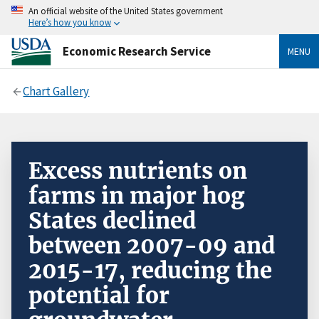
An official website of the United States government
Here’s how you know
Economic Research Service
MENU
Chart Gallery
Excess nutrients on
farms in major hog
States declined
between 2007-09 and
2015-17, reducing the
potential for