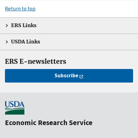
Return to top
ERS Links
USDA Links
ERS E-newsletters
Subscribe
Economic Research Service