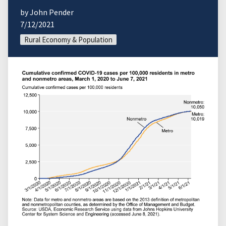
by John Pender
7/12/2021
Rural Economy & Population