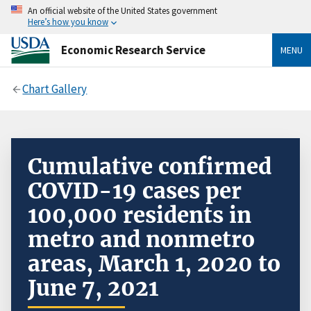
An official website of the United States government
Here’s how you know
Economic Research Service
MENU
Chart Gallery
Cumulative confirmed
COVID-19 cases per
100,000 residents in
metro and nonmetro
areas, March 1, 2020 to
June 7, 2021