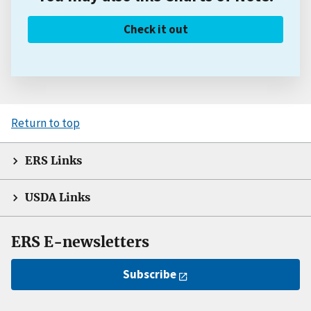
Check it out
Return to top
ERS Links
USDA Links
ERS E-newsletters
Subscribe