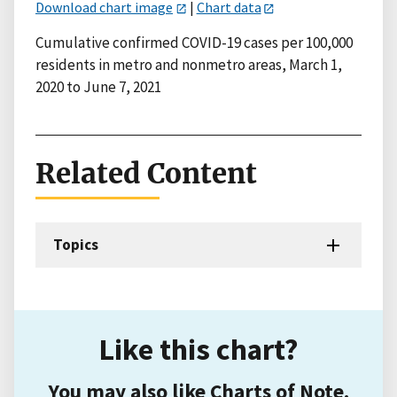
Download chart image
|
Chart data
Cumulative confirmed COVID-19 cases per 100,000
residents in metro and nonmetro areas, March 1,
2020 to June 7, 2021
Related Content
Topics
Like this chart?
You may also like Charts of Note.