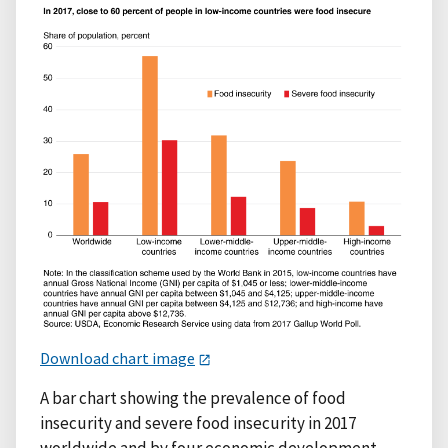
Download chart image
A bar chart showing the prevalence of food
insecurity and severe food insecurity in 2017
worldwide and by four economic development