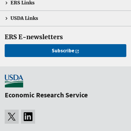
ERS Links
USDA Links
ERS E-newsletters
Subscribe
Economic Research Service