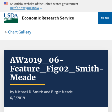
An official website of the United States government
Here’s how you know
Economic Research Service
MENU
Chart Gallery
AW2019_06-
Feature_Fig02_Smith-
Meade
by Michael D. Smith and Birgit Meade
6/3/2019