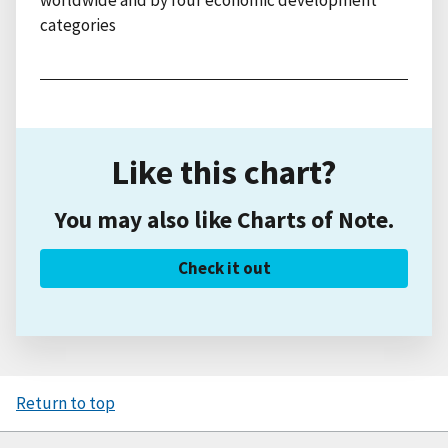
categories
Like this chart?
You may also like Charts of Note.
Check it out
Return to top