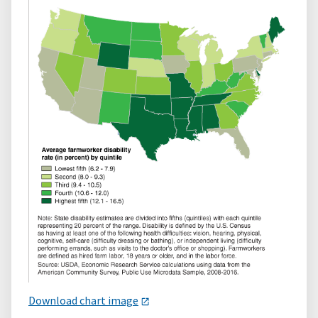
Download chart image