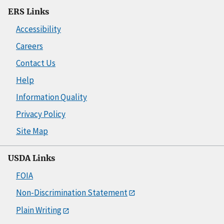
ERS Links
Accessibility
Careers
Contact Us
Help
Information Quality
Privacy Policy
Site Map
USDA Links
FOIA
Non-Discrimination Statement
Plain Writing