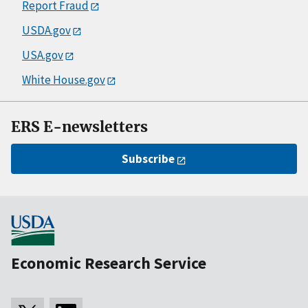
Report Fraud
USDA.gov
USA.gov
White House.gov
ERS E-newsletters
Subscribe
Economic Research Service