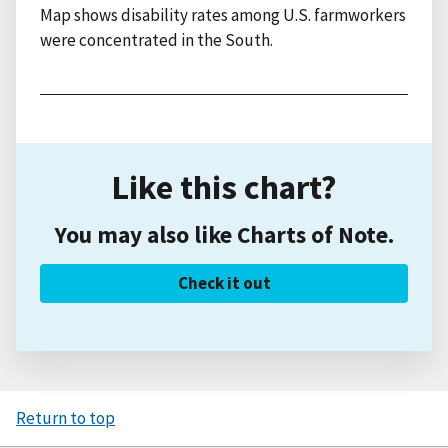
Map shows disability rates among U.S. farmworkers
were concentrated in the South.
Like this chart?
You may also like Charts of Note.
Check it out
Return to top