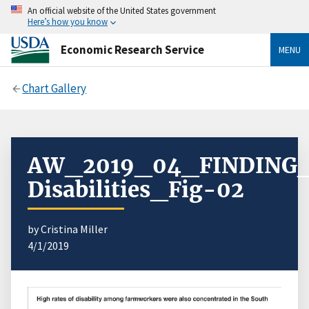
An official website of the United States government
Here’s how you know
Economic Research Service
MENU
Chart Gallery
AW_2019_04_FINDING_
Disabilities_Fig-02
by Cristina Miller
4/1/2019