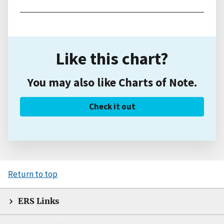
Like this chart?
You may also like Charts of Note.
Check it out
Return to top
ERS Links