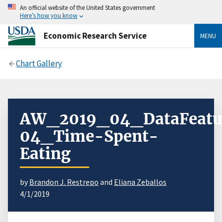
An official website of the United States government
Here’s how you know
Economic Research Service
MENU
Chart Gallery
AW_2019_04_DataFeatu
04_Time-Spent-
Eating
by
Brandon J. Restrepo
and
Eliana Zeballos
4/1/2019