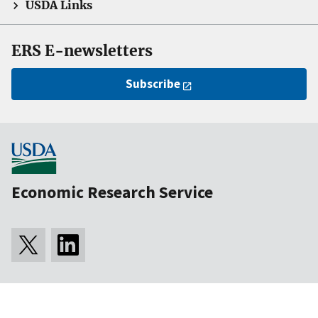
USDA Links
ERS E-newsletters
Subscribe
Economic Research Service