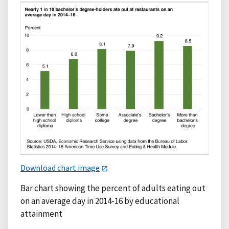
Download chart image
Bar chart showing the percent of adults eating out
on an average day in 2014-16 by educational
attainment