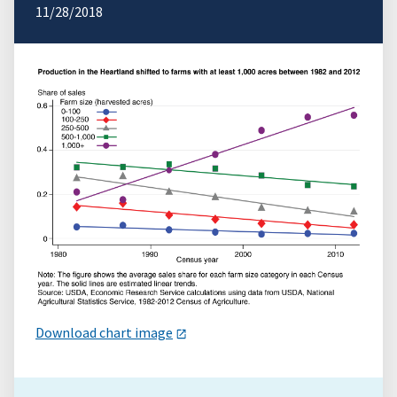
11/28/2018
Download chart image