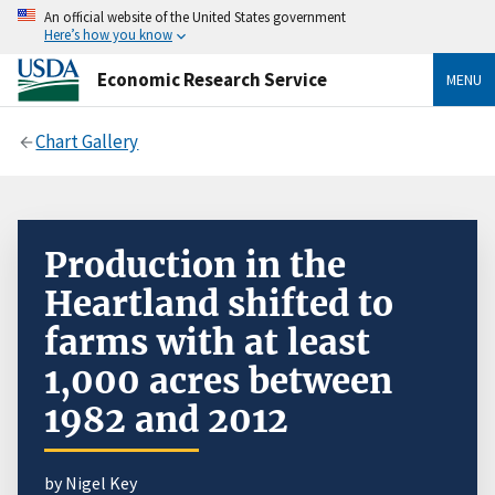
An official website of the United States government
Here’s how you know
Economic Research Service
MENU
Chart Gallery
Production in the
Heartland shifted to
farms with at least
1,000 acres between
1982 and 2012
by Nigel Key