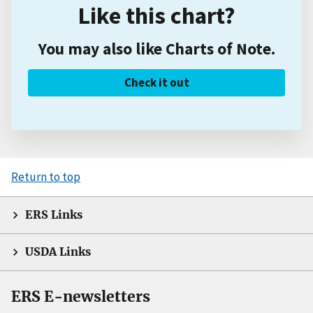
Like this chart?
You may also like Charts of Note.
Check it out
Return to top
ERS Links
USDA Links
ERS E-newsletters