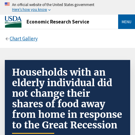
An official website of the United States government
Here’s how you know
Economic Research Service
MENU
Chart Gallery
Households with an
elderly individual did
not change their
shares of food away
from home in response
to the Great Recession