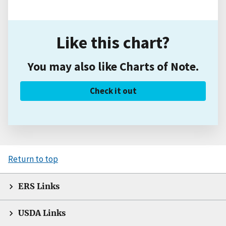
Like this chart?
You may also like Charts of Note.
Check it out
Return to top
ERS Links
USDA Links