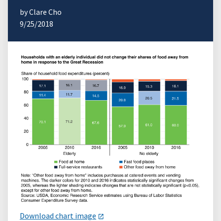
by Clare Cho
9/25/2018
Download chart image