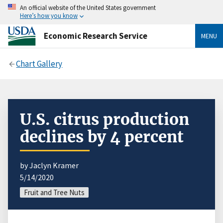
An official website of the United States government
Here’s how you know
Economic Research Service
MENU
Chart Gallery
U.S. citrus production
declines by 4 percent
by Jaclyn Kramer
5/14/2020
Fruit and Tree Nuts