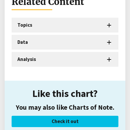
Related Content
Topics
Data
Analysis
Like this chart?
You may also like Charts of Note.
Check it out