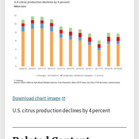
Download chart image
U.S. citrus production declines by 4 percent