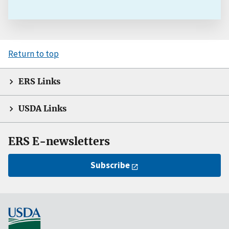
Return to top
ERS Links
USDA Links
ERS E-newsletters
Subscribe