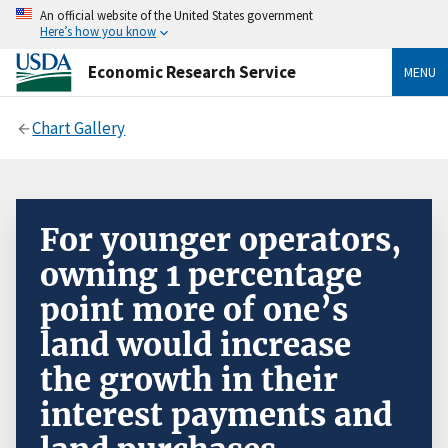
An official website of the United States government
Here’s how you know
Economic Research Service
MENU
Chart Gallery
For younger operators,
owning 1 percentage
point more of one’s
land would increase
the growth in their
interest payments and