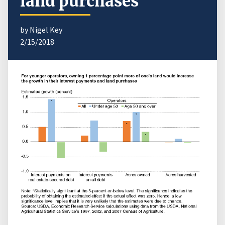
land purchases
by Nigel Key
2/15/2018