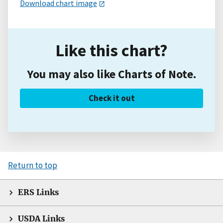
Download chart image
Like this chart?
You may also like Charts of Note.
Check it out
Return to top
ERS Links
USDA Links