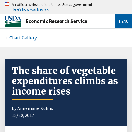
An official website of the United States government
Here’s how you know
Economic Research Service
MENU
Chart Gallery
The share of vegetable
expenditures climbs as
income rises
by Annemarie Kuhns
12/20/2017