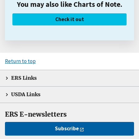
You may also like Charts of Note.
Check it out
Return to top
ERS Links
USDA Links
ERS E-newsletters
Subscribe