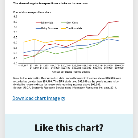
Download chart image
Like this chart?