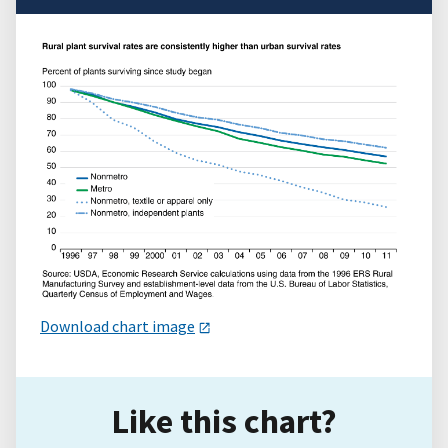
Download chart image
Like this chart?