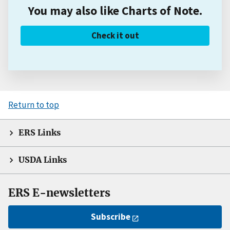
You may also like Charts of Note.
Check it out
Return to top
ERS Links
USDA Links
ERS E-newsletters
Subscribe