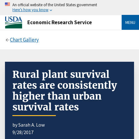
An official website of the United States government
Here’s how you know
Economic Research Service
MENU
Chart Gallery
Rural plant survival
rates are consistently
higher than urban
survival rates
by Sarah A. Low
9/28/2017