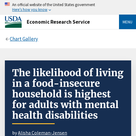
An official website of the United States government
Here’s how you know
Economic Research Service
MENU
Chart Gallery
The likelihood of living
in a food-insecure
household is highest
for adults with mental
health disabilities
by
Alisha Coleman-Jensen