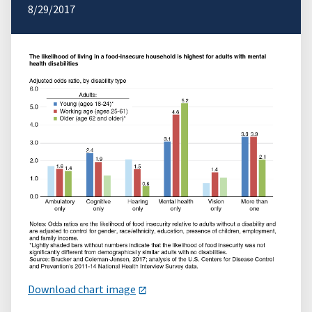
8/29/2017
Download chart image