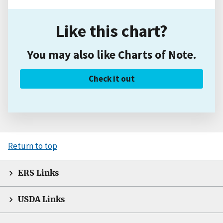
Like this chart?
You may also like Charts of Note.
Check it out
Return to top
ERS Links
USDA Links