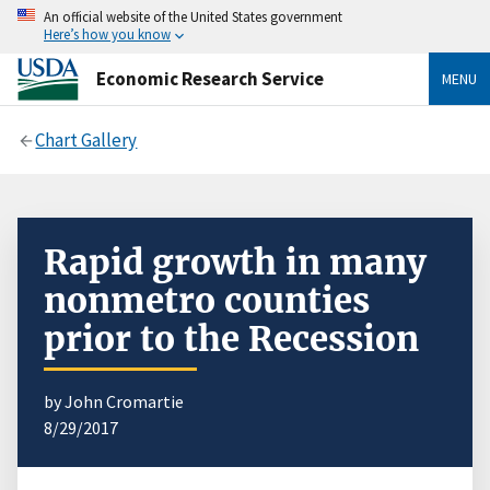
An official website of the United States government
Here’s how you know
Economic Research Service
MENU
Chart Gallery
Rapid growth in many
nonmetro counties
prior to the Recession
by John Cromartie
8/29/2017