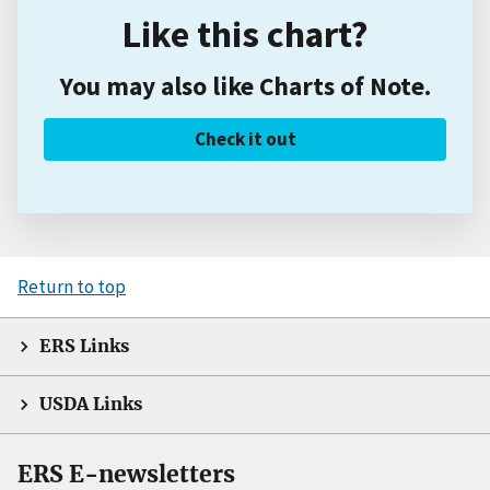
Like this chart?
You may also like Charts of Note.
Check it out
Return to top
ERS Links
USDA Links
ERS E-newsletters