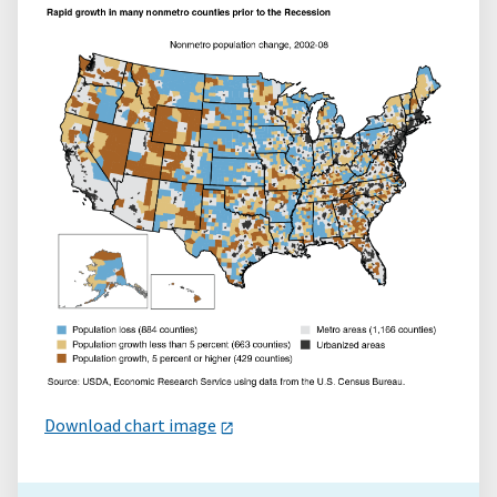
Download chart image