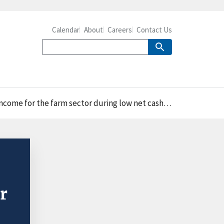
Calendar
About
Careers
Contact Us
r the farm sector during low net cash income years
r