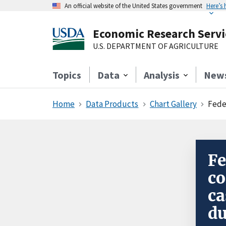
An official website of the United States government
Here’s
Economic Research Servi
U.S. DEPARTMENT OF AGRICULTURE
Topics
Data
Analysis
New
Home
Data Products
Chart Gallery
Feder
Fe
co
ca
du