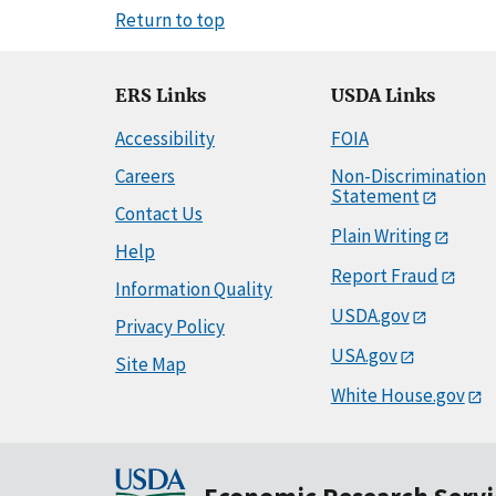
Return to top
ERS Links
USDA Links
Accessibility
FOIA
Careers
Non-Discrimination
Statement
Contact Us
Plain Writing
Help
Report Fraud
Information Quality
USDA.gov
Privacy Policy
USA.gov
Site Map
White House.gov