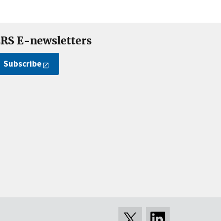
RS E-newsletters
Subscribe