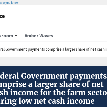
 how you know
ce
sroom
Amber Waves
al Government payments comprise a larger share of net cash income fo
deral Government payments
mprise a larger share of net
sh income for the farm secto
ring low net cash income