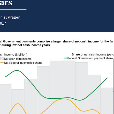
ars
niel Prager
2017