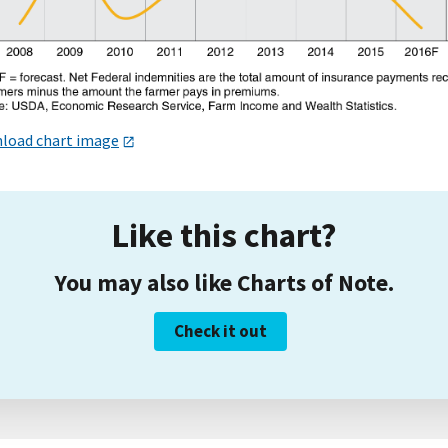
load chart image
Like this chart?
You may also like Charts of Note.
Check it out