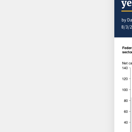
ye
by Da
8/3/