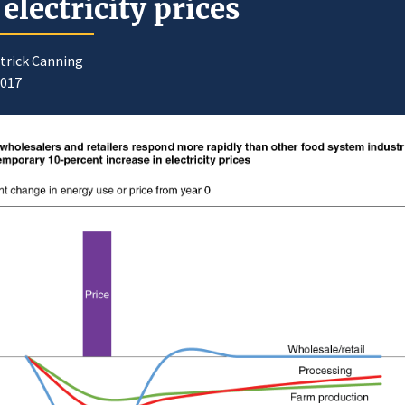
 electricity prices
trick Canning
2017