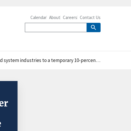
Calendar
About
Careers
Contact Us
s to a temporary 10-percent increase in electricity prices
er
e