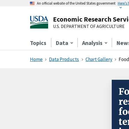
An official website of the United States government
Here’s
Economic Research Servi
U.S. DEPARTMENT OF AGRICULTURE
Topics
Data
Analysis
New
Home
Data Products
Chart Gallery
Food w
Fo
re
fo
te