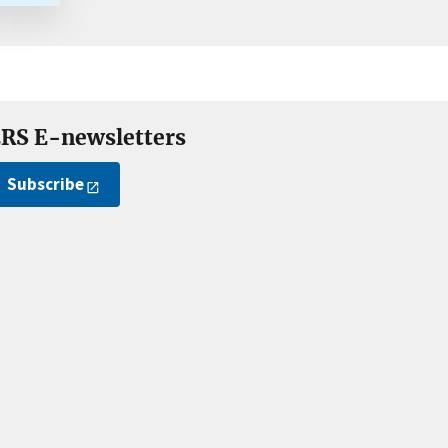
RS E-newsletters
Subscribe