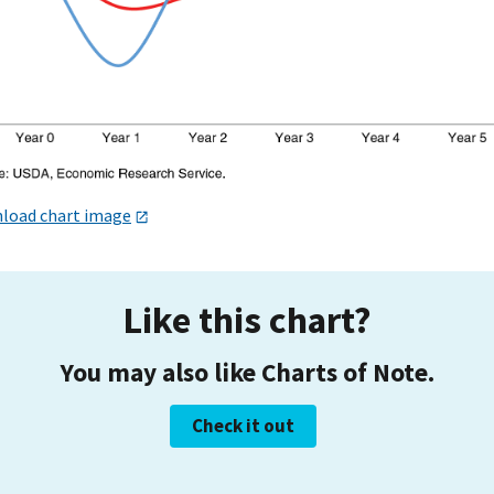
load chart image
Like this chart?
You may also like Charts of Note.
Check it out