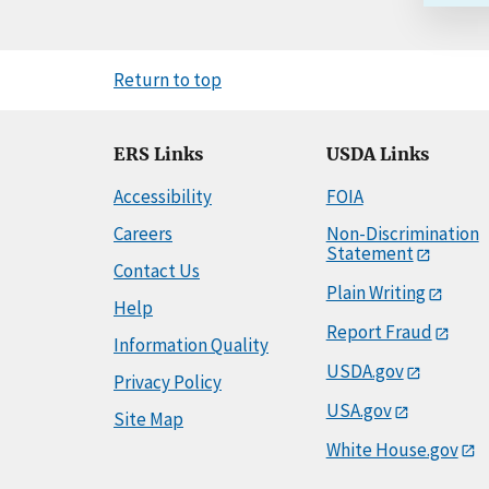
Return to top
ERS Links
USDA Links
Accessibility
FOIA
Careers
Non-Discrimination
Statement
Contact Us
Plain Writing
Help
Report Fraud
Information Quality
USDA.gov
Privacy Policy
USA.gov
Site Map
White House.gov