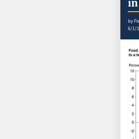
in
by Pa
6/1/