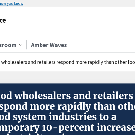
 how you know
ce
sroom
Amber Waves
holesalers and retailers respond more rapidly than other food system industrie
od wholesalers and retailers
spond more rapidly than oth
od system industries to a
mporary 10-percent increas