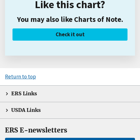
Like this chart?
You may also like Charts of Note.
Check it out
Return to top
ERS Links
USDA Links
ERS E-newsletters