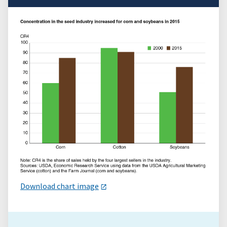
Download chart image