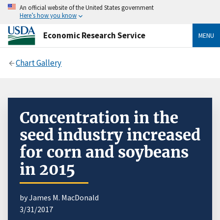
An official website of the United States government
Here’s how you know
Economic Research Service
MENU
Chart Gallery
Concentration in the
seed industry increased
for corn and soybeans
in 2015
by James M. MacDonald
3/31/2017