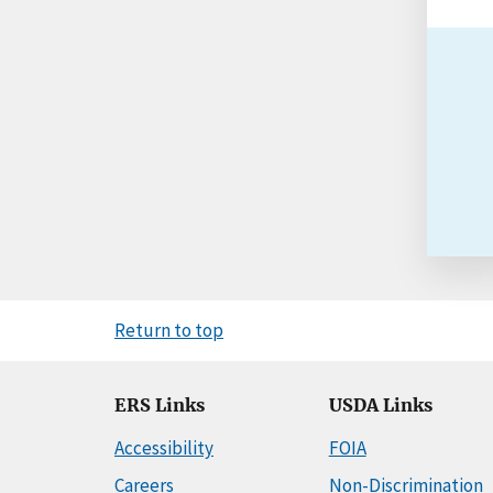
Return to top
ERS Links
USDA Links
Accessibility
FOIA
Careers
Non-Discrimination