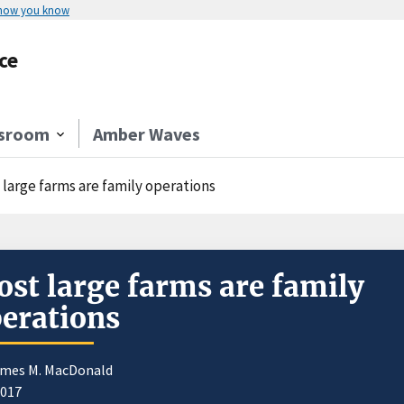
 how you know
ce
sroom
Amber Waves
 large farms are family operations
st large farms are family
erations
ames M. MacDonald
2017