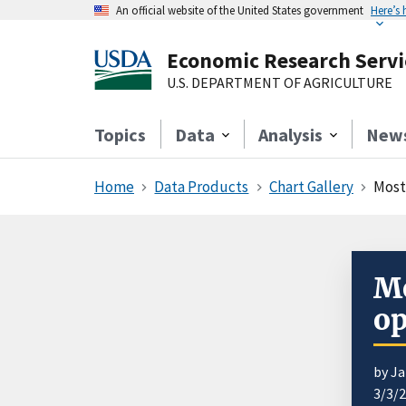
An official website of the United States government
Here’s
Economic Research Servi
U.S. DEPARTMENT OF AGRICULTURE
Topics
Data
Analysis
New
Home
Data Products
Chart Gallery
Most
Mo
op
by J
3/3/