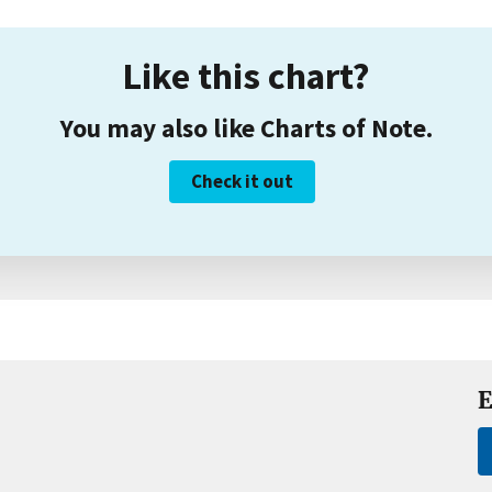
Like this chart?
You may also like Charts of Note.
Check it out
E