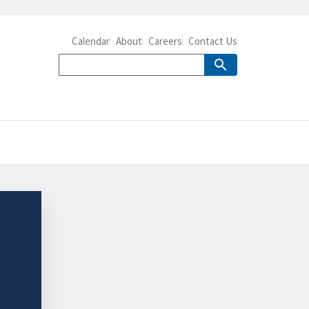
Calendar
About
Careers
Contact Us