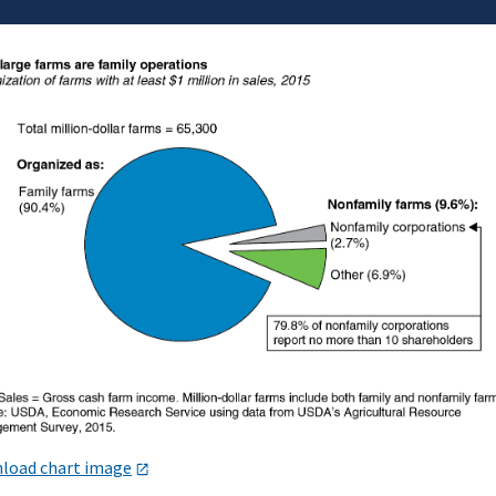
load chart image