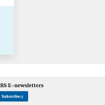
RS E-newsletters
Subscribe