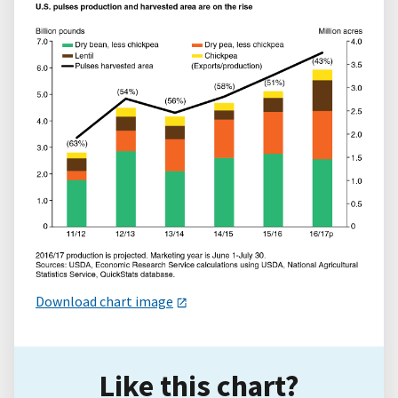
Download chart image
Like this chart?