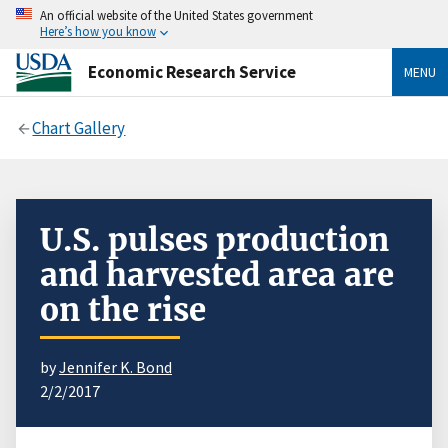
An official website of the United States government
Here’s how you know
Economic Research Service
MENU
Chart Gallery
U.S. pulses production
and harvested area are
on the rise
by
Jennifer K. Bond
2/2/2017