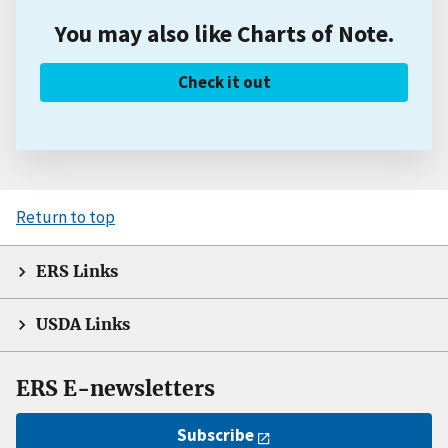
You may also like Charts of Note.
Check it out
Return to top
ERS Links
USDA Links
ERS E-newsletters
Subscribe