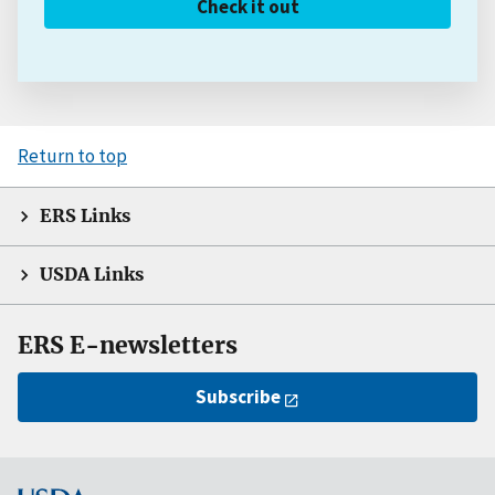
Check it out
Return to top
ERS Links
USDA Links
ERS E-newsletters
Subscribe