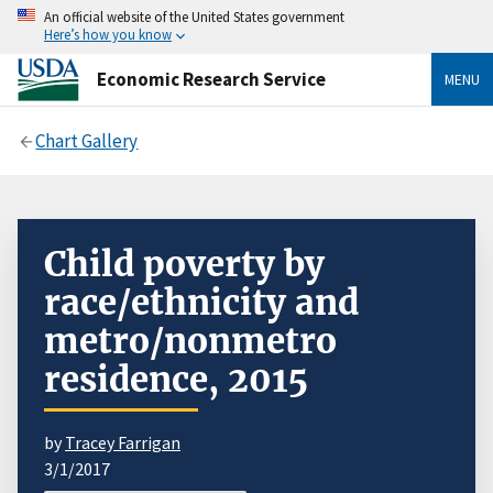
An official website of the United States government
Here’s how you know
Economic Research Service
MENU
Chart Gallery
Child poverty by
race/ethnicity and
metro/nonmetro
residence, 2015
by
Tracey Farrigan
3/1/2017