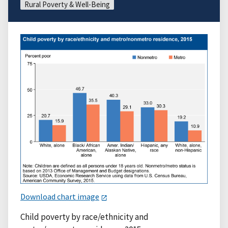
Rural Poverty & Well-Being
Download chart image
Child poverty by race/ethnicity and