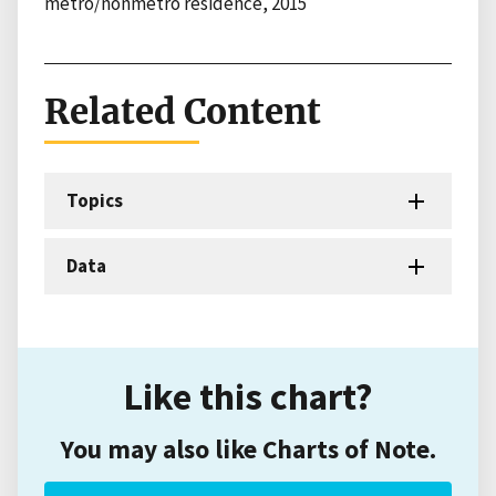
metro/nonmetro residence, 2015
Related Content
Topics
Data
Like this chart?
You may also like Charts of Note.