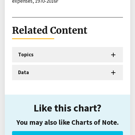
expenses, 1970-2016F
Related Content
Topics
Data
Like this chart?
You may also like Charts of Note.