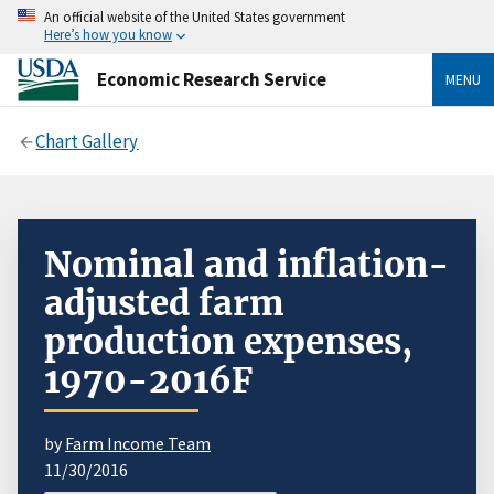
An official website of the United States government
Here’s how you know
Economic Research Service
MENU
Chart Gallery
Nominal and inflation-
adjusted farm
production expenses,
1970-2016F
by
Farm Income Team
11/30/2016