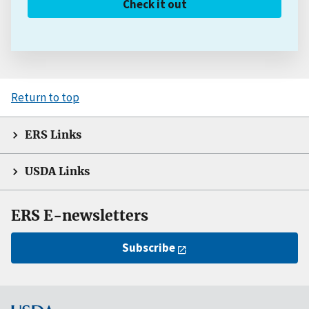
Check it out
Return to top
ERS Links
USDA Links
ERS E-newsletters
Subscribe