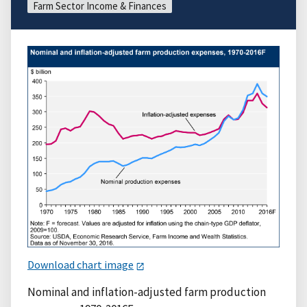
Farm Sector Income & Finances
Download chart image
Nominal and inflation-adjusted farm production