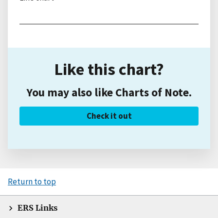
Like this chart?
You may also like Charts of Note.
Check it out
Return to top
ERS Links