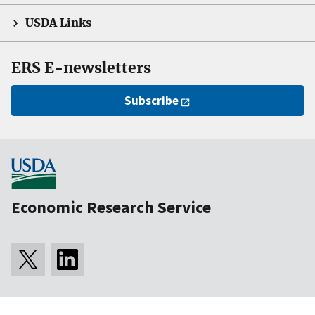
USDA Links
ERS E-newsletters
Subscribe
Economic Research Service