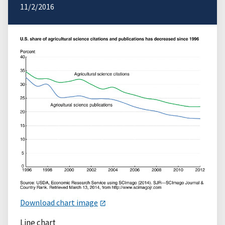
11/2/2016
Download chart image
Line chart