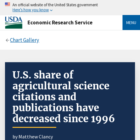
An official website of the United States government
Here’s how you know
Economic Research Service
MENU
Chart Gallery
U.S. share of
agricultural science
citations and
publications have
decreased since 1996
by Matthew Clancy