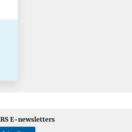
RS E-newsletters