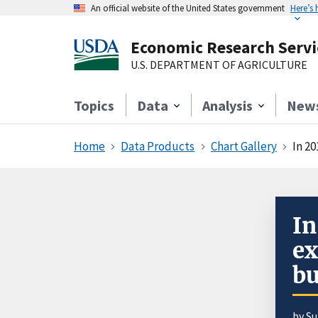
An official website of the United States government
Here’s
Economic Research Servi
U.S. DEPARTMENT OF AGRICULTURE
Topics
Data
Analysis
New
Home
Data Products
Chart Gallery
In 2
In
ex
bu
by S