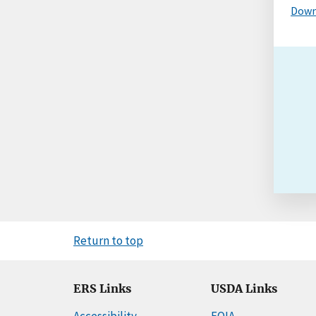
Down
Return to top
ERS Links
USDA Links