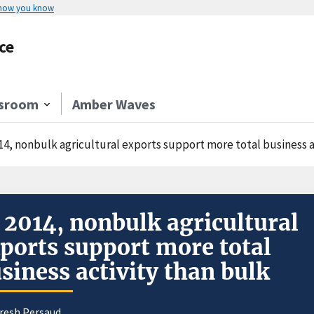
 how you know
ce
sroom
Amber Waves
014, nonbulk agricultural exports support more total business a
 2014, nonbulk agricultural
ports support more total
siness activity than bulk
uresh Persaud