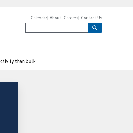
Calendar
About
Careers
Contact Us
ctivity than bulk