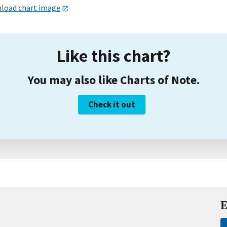
load chart image
Like this chart?
You may also like Charts of Note.
Check it out
E