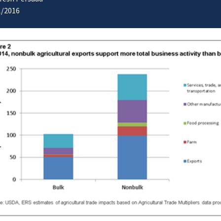
1/2016