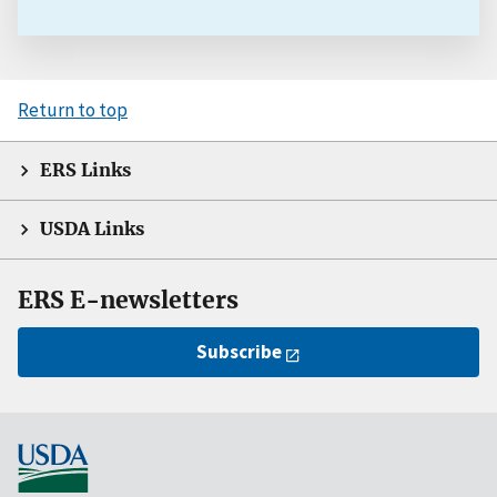
Return to top
ERS Links
USDA Links
ERS E-newsletters
Subscribe