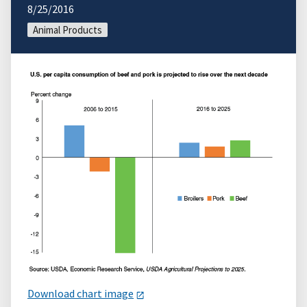
8/25/2016
Animal Products
Download chart image