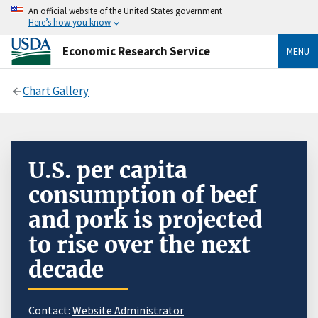
An official website of the United States government
Here’s how you know
Economic Research Service
MENU
Chart Gallery
U.S. per capita
consumption of beef
and pork is projected
to rise over the next
decade
Contact:
Website Administrator