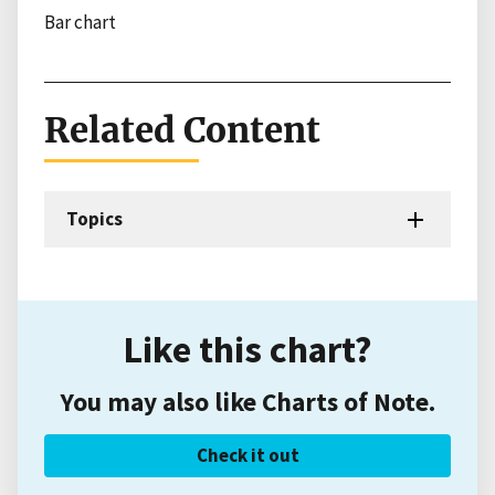
Bar chart
Related Content
Topics
Like this chart?
You may also like Charts of Note.
Check it out