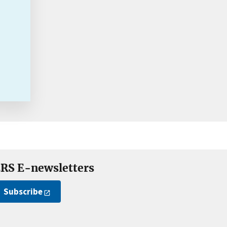
RS E-newsletters
Subscribe