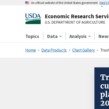
An official website of the United States government
Here’s
Economic Research Servi
U.S. DEPARTMENT OF AGRICULTURE
Topics
Data
Analysis
New
Home
Data Products
Chart Gallery
Trus
Tr
cu
pl
2