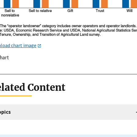
load chart image
chart
lated Content
opics