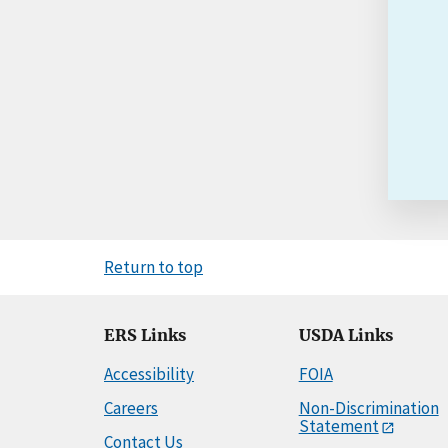
Return to top
ERS Links
USDA Links
Accessibility
FOIA
Careers
Non-Discrimination
Statement
Contact Us