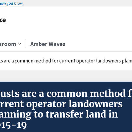
 how you know
ce
sroom
Amber Waves
ts are a common method for current operator landowners planni
usts are a common method f
rrent operator landowners
anning to transfer land in
015-19