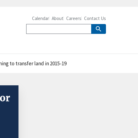
Calendar
About
Careers
Contact Us
ng to transfer land in 2015-19
or