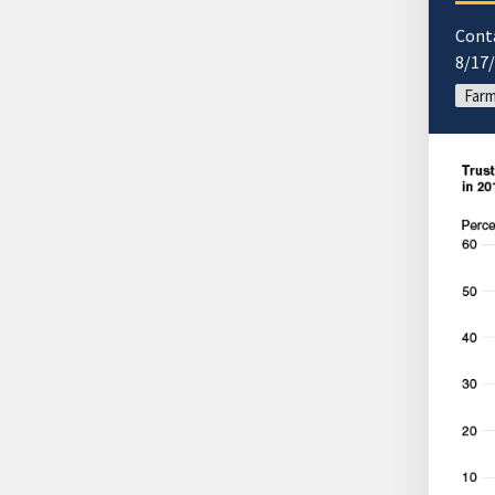
Cont
8/17
Far