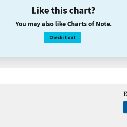
Like this chart?
You may also like Charts of Note.
Check it out
E