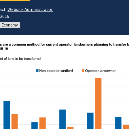
act:
Website Administrator
/2016
m Economy