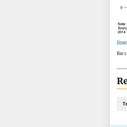
Down
Bar 
Re
T