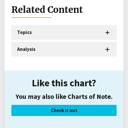
Related Content
Topics
Analysis
Like this chart?
You may also like Charts of Note.
Check it out