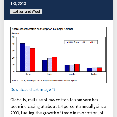
1/3/2013
Cotton and Wool
Download chart image
Globally, mill use of raw cotton to spin yarn has
been increasing at about 1.4 percent annually since
2000, fueling the growth of trade in raw cotton, of