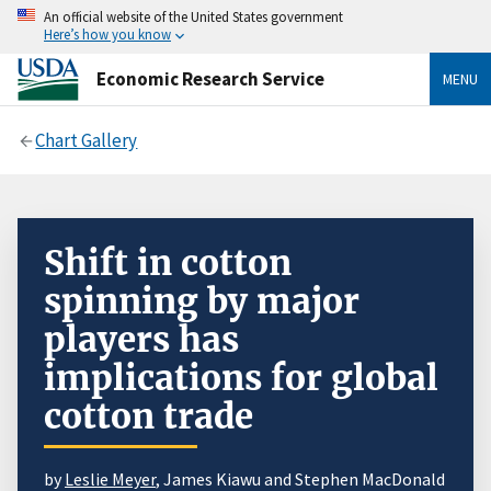
An official website of the United States government
Here’s how you know
Economic Research Service
MENU
Chart Gallery
Shift in cotton
spinning by major
players has
implications for global
cotton trade
by
Leslie Meyer
, James Kiawu and Stephen MacDonald