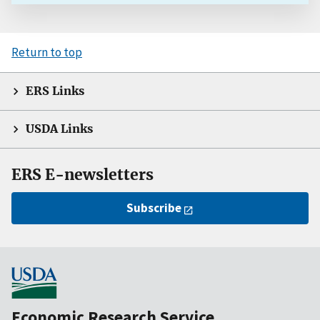
Return to top
ERS Links
USDA Links
ERS E-newsletters
Subscribe
Economic Research Service