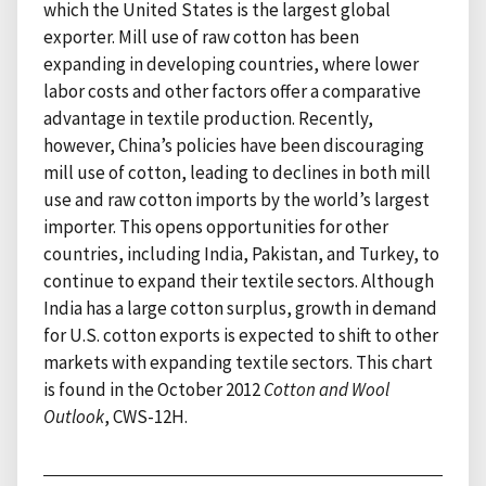
which the United States is the largest global
exporter. Mill use of raw cotton has been
expanding in developing countries, where lower
labor costs and other factors offer a comparative
advantage in textile production. Recently,
however, China’s policies have been discouraging
mill use of cotton, leading to declines in both mill
use and raw cotton imports by the world’s largest
importer. This opens opportunities for other
countries, including India, Pakistan, and Turkey, to
continue to expand their textile sectors. Although
India has a large cotton surplus, growth in demand
for U.S. cotton exports is expected to shift to other
markets with expanding textile sectors. This chart
is found in the October 2012
Cotton and Wool
Outlook
, CWS-12H.