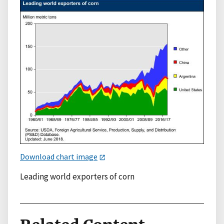
Download chart image
Leading world exporters of corn