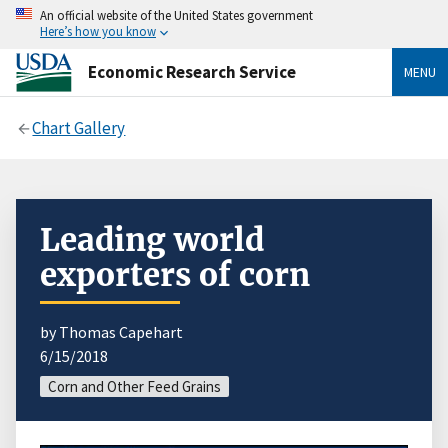
An official website of the United States government
Here’s how you know
Economic Research Service
MENU
Chart Gallery
Leading world
exporters of corn
by Thomas Capehart
6/15/2018
Corn and Other Feed Grains