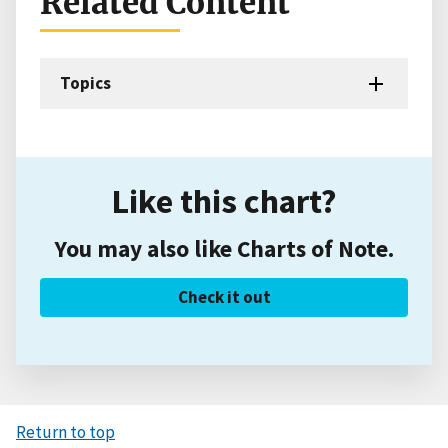
Related Content
Topics
Like this chart?
You may also like Charts of Note.
Check it out
Return to top