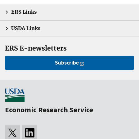
ERS Links
USDA Links
ERS E-newsletters
Subscribe
Economic Research Service